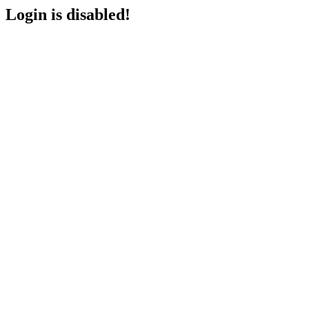
Login is disabled!