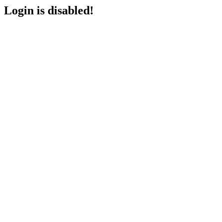
Login is disabled!