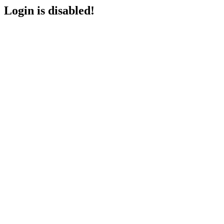
Login is disabled!