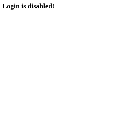
Login is disabled!