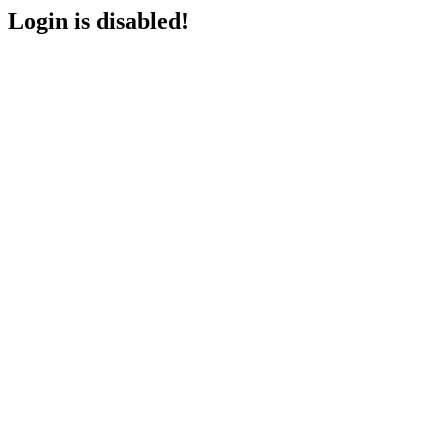
Login is disabled!