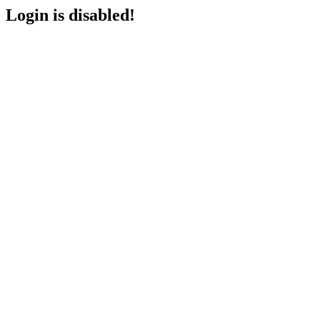
Login is disabled!