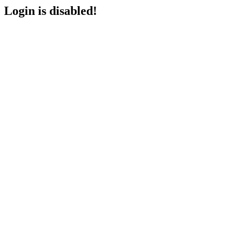
Login is disabled!