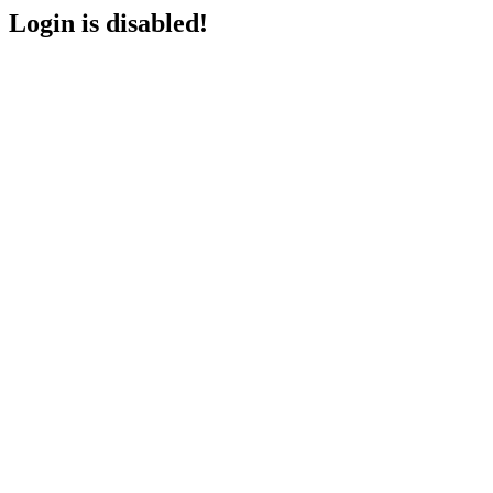
Login is disabled!