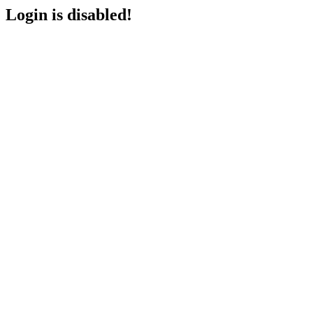
Login is disabled!