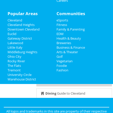
Careers
Sports
Dec 6 | 8:00 PM | Tuesday
at 2123 E 2nd St
Family
Popular Areas
Communities
Hamilton
Cleveland
eSports
Recreation
Dec 7 | 7:30 PM | Wednesday
Cleveland Heights
Fitness
at KeyBank State Theatre
Downtown Cleveland
Family & Parenting
Travel
Euclid
EDM
Brunch with Santa Fundraiser
Gateway District
Health & Beauty
Real Estate
Dec 8 | 11:00 AM | Thursday
Lakewood
Breweries
at God's Vision Foundation
Little Italy
Business & Finance
Middleburg Heights
Jobs
Arts & Theater
Ohio City
It's a major award
Golf
Rocky River
Dec 8 | 6:30 PM | Thursday
Vegetarian
Directory
The Flats
at West Park Station
Foodie
Tremont
Fashion
University Circle
Warehouse District
Guide to Cleveland
Dining
Guide to Cleveland
Nightlife
in Cleveland
All logos and trademarks in this site are property of their respective
Shopping
in Cleveland