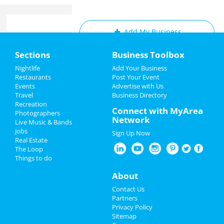
Add My Business
Home
Sections
Business Toolbox
Add My Event
Add My Event
Nightlife
Add Your Business
Restaurants
Post Your Event
Upcoming Events at Cleveland
Events
Advertise with Us
Add My Business
Travel
Business Directory
Middleburg heights recreation
Recreation
New Year's 2023
Connect with MyArea
center: gentle yoga (monday)
Photographers
Network
Dec 5 | 6:15 PM | Monday
Live Music & Bands
Christmas
at Middleburg Heights Community Center
Jobs
Sign Up Now
Real Estate
Restaurants
Straight No Chaser
The Loop
Dec 6 | 7:00 PM | Tuesday
Things to do
at Connor Palace Theatre
Nightlife
About
Hamilton
Events
Contact Us
Dec 6 | 7:30 PM | Tuesday
Partners
at KeyBank State Theatre
Things to Do
Privacy Policy
Sitemap
The Comedy Clubhouse