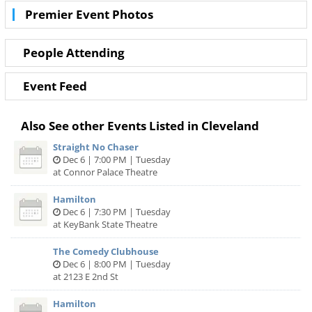
with even better deals in Cleveland!
Premier Event Photos
People Attending
Event Feed
Also See other Events Listed in Cleveland
Straight No Chaser
Dec 6 | 7:00 PM | Tuesday
at Connor Palace Theatre
Hamilton
Dec 6 | 7:30 PM | Tuesday
at KeyBank State Theatre
The Comedy Clubhouse
Dec 6 | 8:00 PM | Tuesday
at 2123 E 2nd St
Hamilton