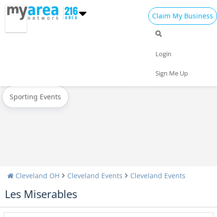
Claim My Business
All Events
New Year's 2023
Christmas
Login
Today
Weekend
Concerts
Sign Me Up
Sporting Events
Cleveland OH
Cleveland Events
Cleveland Events
Les Miserables