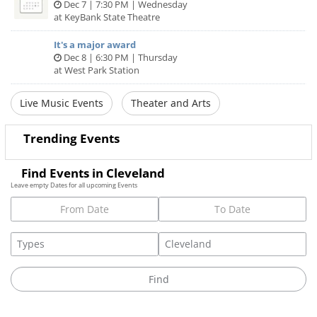
Dec 7 | 7:30 PM | Wednesday
at KeyBank State Theatre
It's a major award
Dec 8 | 6:30 PM | Thursday
at West Park Station
Live Music Events
Theater and Arts
Trending Events
Find Events in Cleveland
Leave empty Dates for all upcoming Events