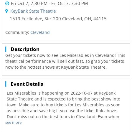
Fri Oct 7, 7:30 PM
- Fri Oct 7, 7:30 PM
KeyBank State Theatre
1519 Euclid Ave, Ste. 200
Cleveland,
OH
,
44115
Community:
Cleveland
Description
Get your tickets now to see Les Miserables in Cleveland! This
theatrical performance will sell out fast, so grab your tickets
now to the hottest shows at KeyBank State Theatre.
Event Details
Les Miserables is happening on 2022-10-07 at KeyBank
State Theatre and is expected to bring the best show into
town. Make sure to buy tickets for Les Miserables as soon
as possible and save big if you use the ticket link above.
Don’t miss out on the best tours in Cleveland. Even when
see more
Les Miserables is sold out you can still get your last minute
tickets with Ticketnetwork and 216Area. Get the best seats