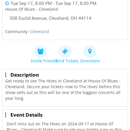
Tue Sep 17, 8:00 PM
- Tue Sep 17, 8:00 PM
House Of Blues - Cleveland
308 Euclid Avenue
,
Cleveland
,
OH
44114
Community:
Cleveland
Invite Friends
Find Tickets
Directions
Description
Get ready to see The Hives in Cleveland at House Of Blues -
Cleveland. Secure your tickets now to The Hives before this
show sells out as this will be one of the biggest concerts all
year long.
Event Details
Don’t miss out on The Hives on 2024-09-17 at House Of
Blues - Cleveland! Make sure to get your tickets now as this