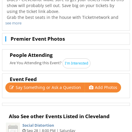
show will probably sell out. Save big on your tickets by
using the ticket link above.
Grab the best seats in the house with Ticketnetwork and
see more
216Area to guarantee you go to your favorite concerts. Not
only will you have the best seats to at House Of Blues -
Cleveland but also the best deals in Cleveland!
Premier Event Photos
People Attending
Are You Attending this Event?
I'm Interested
Event Feed
Say Something or Ask a Question
Add Photos
Also See other Events Listed in Cleveland
Social Distortion
Sep 28 | 8:00 PM | Saturday