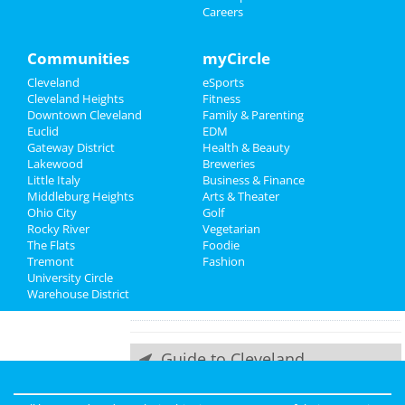
Careers
Things to Do
at House Of Blues - Cleveland
Lupe Fiasco
Sports
Communities
myCircle
Oct 11 | 8:00 PM | Friday
Cleveland
eSports
at Cleveland Masonic Auditorium
Family
Cleveland Heights
Fitness
Downtown Cleveland
Family & Parenting
ACBC Annual LRC Tournament
Recreation
Euclid
EDM
Oct 12 | 6:00 PM | Saturday
Gateway District
Health & Beauty
at The Western Reserve Fire Museum
Travel
Lakewood
Breweries
and Education Center
Little Italy
Business & Finance
Middleburg Heights
Real Estate
Arts & Theater
Die Antwoord
Ohio City
Golf
Oct 19 | 8:00 PM | Saturday
Rocky River
Vegetarian
Jobs
at Agora Theatre
The Flats
Foodie
Tremont
Fashion
Directory
Rise Against
University Circle
Oct 20 | 7:30 PM | Sunday
Warehouse District
at Agora Theatre
Guide to Cleveland
Dining
Guide to Cleveland