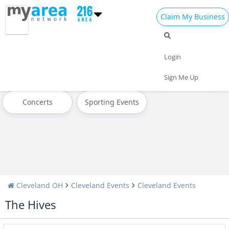
Claim My Business
All Events
Halloween
Thanksgiving
Login
Christmas
Today
Weekend
Sign Me Up
Concerts
Sporting Events
Cleveland OH
Cleveland Events
Cleveland Events
The Hives