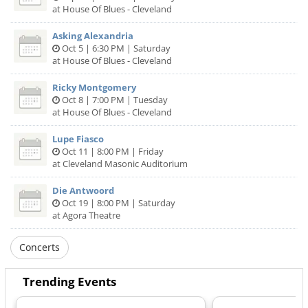
at House Of Blues - Cleveland
Asking Alexandria
Oct 5 | 6:30 PM | Saturday
at House Of Blues - Cleveland
Ricky Montgomery
Oct 8 | 7:00 PM | Tuesday
at House Of Blues - Cleveland
Lupe Fiasco
Oct 11 | 8:00 PM | Friday
at Cleveland Masonic Auditorium
Die Antwoord
Oct 19 | 8:00 PM | Saturday
at Agora Theatre
Concerts
Trending Events