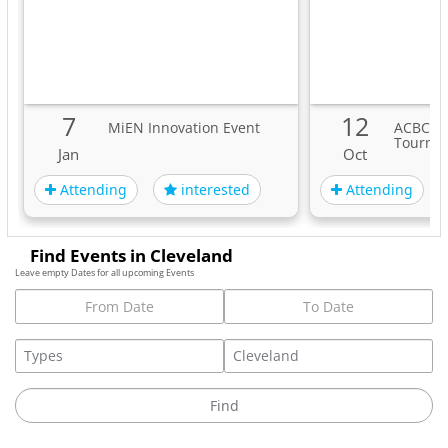
7
12
MiEN Innovation Event
ACBC A
Tourna
Jan
Oct
Attending
Attending
interested
Find Events in Cleveland
Leave empty Dates for all upcoming Events