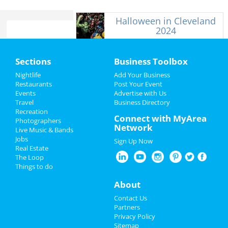
Halloween in Cleveland
2024
Home
Sections
Business Toolbox
Add My Business
Add My Event
Nightlife
Add Your Business
Restaurants
Post Your Event
Events
Advertise with Us
Add My Business
Add My Event
Travel
Business Directory
Recreation
Halloween 2024
Connect with MyArea
Upcoming Events at Cleveland
Photographers
Network
Live Music & Bands
Thanksgiving
Jobs
Sign Up Now
Social Distortion
Real Estate
Sep 28 | 8:00 PM | Saturday
Christmas
The Loop
at House Of Blues - Cleveland
Things to do
Restaurants
Asking Alexandria
About
Oct 5 | 6:30 PM | Saturday
Nightlife
Contact Us
at House Of Blues - Cleveland
Partners
Events
Privacy Policy
Ricky Montgomery
Sitemap
Oct 8 | 7:00 PM | Tuesday