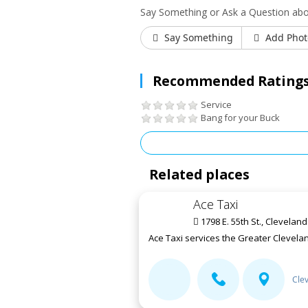
Say Something or Ask a Question ab
Say Something
Add Phot
Recommended Ratings
Service
Bang for your Buck
Related places
Ace Taxi
1798 E. 55th St., Clevelan
Ace Taxi services the Greater Clevelan
Cle