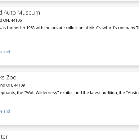
rd Auto Museum
nd OH, 44106
 formed in 1963 with the private collection of Mr. Crawford's company T
veland
ks Zoo
and OH, 44109
lephants, the "Wolf Wilderness" exhibit, and the latest addition, the "Austr
veland
ter