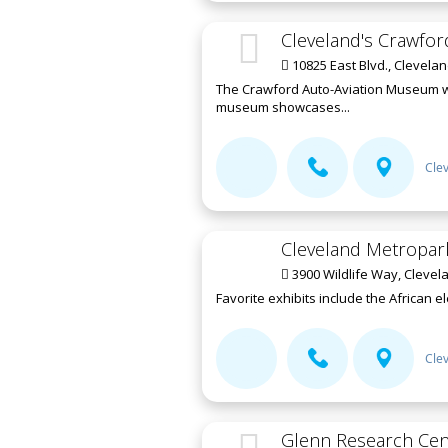
Cleveland's Crawfo
10825 East Blvd., Clevela
The Crawford Auto-Aviation Museum was
museum showcases...
Cle
Cleveland Metropar
3900 Wildlife Way, Clevel
Favorite exhibits include the African e
Cle
Glenn Research Cen