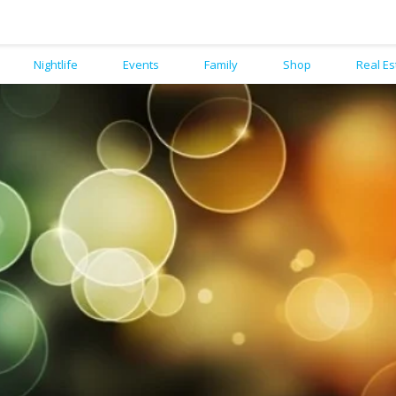
Nightlife
Events
Family
Shop
Real Es