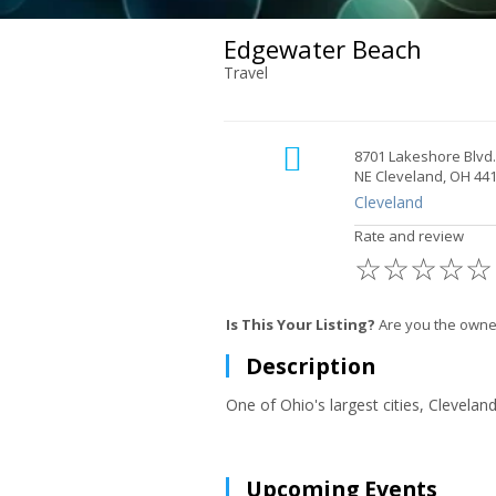
Edgewater Beach
Travel
8701 Lakeshore Blvd.
NE Cleveland, OH 44
Cleveland
Rate and review
☆
☆
☆
☆
☆
Is This Your Listing?
Are you the owne
Description
One of Ohio's largest cities, Clevelan
Upcoming Events