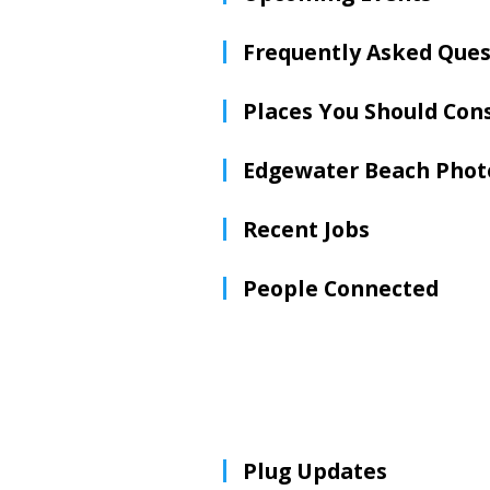
Frequently Asked Ques
Places You Should Con
Edgewater Beach Phot
Recent Jobs
People Connected
Plug Updates