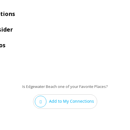
tions
sider
os
Is Edgewater Beach one of your Favorite Places?
Add to My Connections