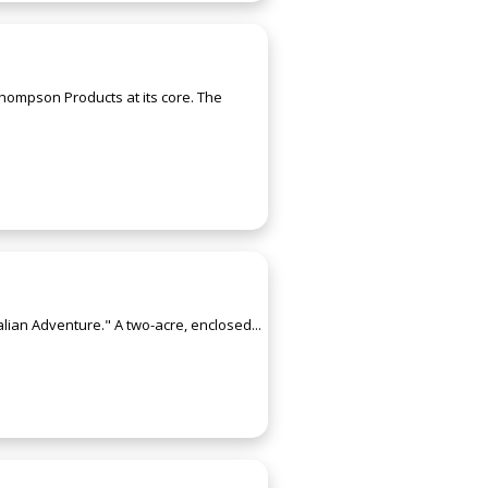
hompson Products at its core. The
alian Adventure." A two-acre, enclosed...