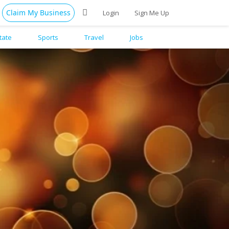
Claim My Business
Login
Sign Me Up
tate
Sports
Travel
Jobs