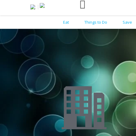
Eat
Things to Do
Save