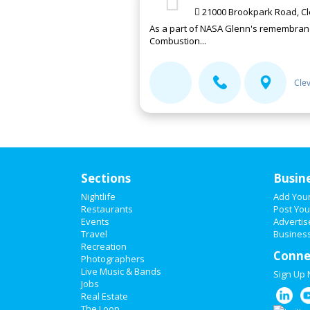
21000 Brookpark Road, Cl
As a part of NASA Glenn's remembrance
Combustion...
Cle
Sections
Busin
Nightlife
Add You
Restaurants
Post You
Events
Advertis
Travel
Business
Recreation
Conne
Photographers
Live Music & Bands
Sign Up
Jobs
Real Estate
The Loop