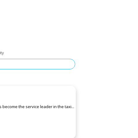
ity
 become the service leader in the taxi...