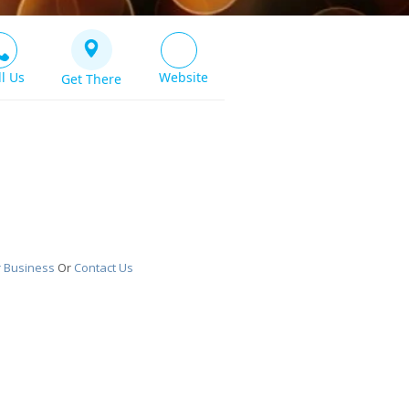
ll Us
Website
Get There
r Business
Or
Contact Us