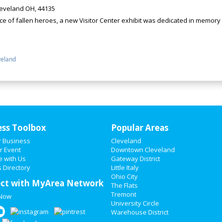
eveland OH, 44135
 of fallen heroes, a new Visitor Center exhibit was dedicated in memory o
veland
ess Toolbox
Popular Areas
r Business
Cleveland
r Event
Downtown Cleveland
e with Us
Gateway District
 Directory
Little Italy
Ohio City
ct with MyArea Network
The Flats
Tremont
 Now
University Circle
Warehouse District