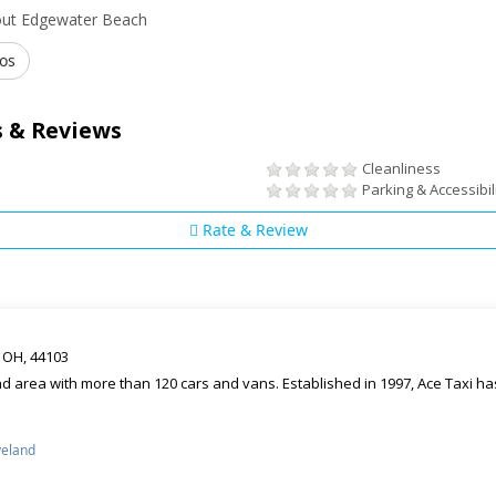
out Edgewater Beach
os
 & Reviews
Cleanliness
Parking & Accessibil
Rate & Review
d OH, 44103
d area with more than 120 cars and vans. Established in 1997, Ace Taxi has
veland