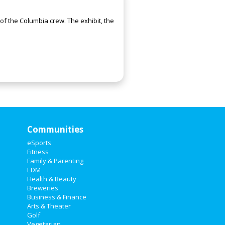
f the Columbia crew. The exhibit, the
Communities
eSports
Fitness
Family & Parenting
EDM
Health & Beauty
Breweries
Business & Finance
Arts & Theater
Golf
Vegetarian