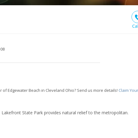
Ca
108
r of Edgewater Beach in Cleveland Ohio? Send us more details!
Claim You
d Lakefront State Park provides natural relief to the metropolitan.