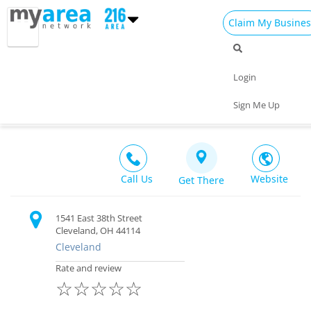
Claim My Busines
Dining
Nightlife
Things to Do
Events
Login
Family
Shop
Real Estate
Sports
Viva Dance Studios
Sign Me Up
Other $$
Travel
Jobs
Call Us
Website
Get There
1541 East 38th Street
Cleveland, OH 44114
Cleveland
Rate and review
☆
☆
☆
☆
☆