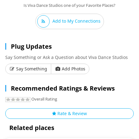
Is Viva Dance Studios one of your Favorite Places?
Add to My Connections
Plug Updates
Say Something or Ask a Question about Viva Dance Studios
Say Something
Add Photos
Recommended Ratings & Reviews
Overall Rating
Rate & Review
Related places