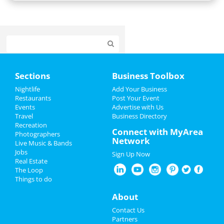
Home
Sections
Business Toolbox
Add My Event
Nightlife
Add Your Business
Restaurants
Post Your Event
Events
Advertise with Us
Add My Business
Travel
Business Directory
Recreation
Restaurants
Connect with MyArea
Photographers
Network
Live Music & Bands
Nightlife
Jobs
Sign Up Now
Real Estate
Events
The Loop
Things to do
Things to Do
About
Sports
Contact Us
Partners