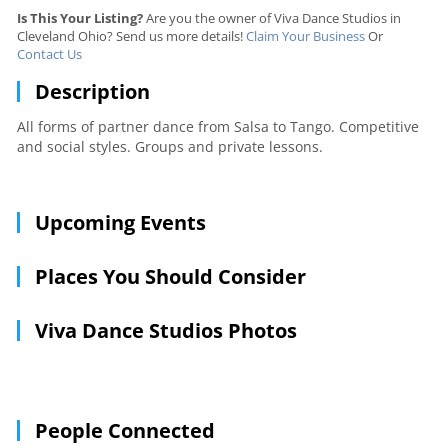
Is This Your Listing?
Are you the owner of Viva Dance Studios in
Cleveland Ohio? Send us more details!
Claim Your Business
Or
Contact Us
Description
All forms of partner dance from Salsa to Tango. Competitive
and social styles. Groups and private lessons.
Upcoming Events
Places You Should Consider
Viva Dance Studios Photos
People Connected