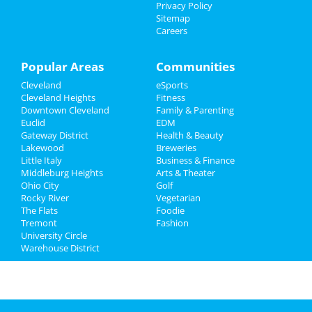
Family
Privacy Policy
Sitemap
Careers
Recreation
Travel
Popular Areas
Communities
Cleveland
eSports
Real Estate
Cleveland Heights
Fitness
Downtown Cleveland
Family & Parenting
Jobs
Euclid
EDM
Gateway District
Health & Beauty
Directory
Lakewood
Breweries
Little Italy
Business & Finance
Middleburg Heights
Arts & Theater
Ohio City
Golf
Rocky River
Vegetarian
The Flats
Foodie
Tremont
Fashion
University Circle
Warehouse District