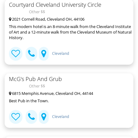
Courtyard Cleveland University Circle
Other $$
2021 Cornell Road, Cleveland OH, 44106
This modern hotel is an 8-minute walk from the Cleveland Institute
of Art and a 12-minute walk from the Cleveland Museum of Natural
History.
Cleveland
McG's Pub And Grub
Other $$
6815 Memphis Avenue, Cleveland OH, 44144
Best Pub in the Town.
Cleveland