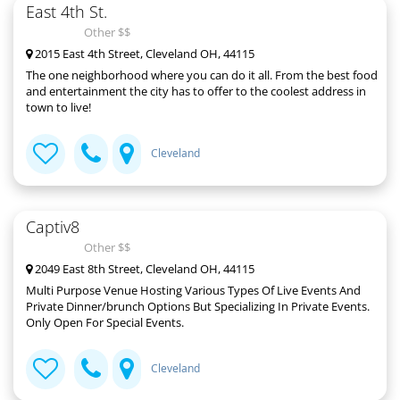
East 4th St.
Other $$
2015 East 4th Street, Cleveland OH, 44115
The one neighborhood where you can do it all. From the best food
and entertainment the city has to offer to the coolest address in
town to live!
Cleveland
Captiv8
Other $$
2049 East 8th Street, Cleveland OH, 44115
Multi Purpose Venue Hosting Various Types Of Live Events And
Private Dinner/brunch Options But Specializing In Private Events.
Only Open For Special Events.
Cleveland