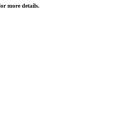
or more details.