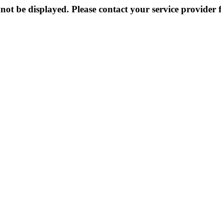
not be displayed. Please contact your service provider f