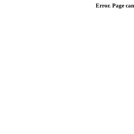
Error. Page can