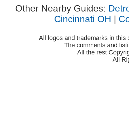
Other Nearby Guides:
Detro
Cincinnati OH
|
C
All logos and trademarks in this 
The comments and listin
All the rest Copyr
All R