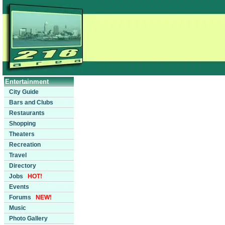
Entertainment
City Guide
Bars and Clubs
Restaurants
Shopping
Theaters
Recreation
Travel
Directory
Jobs
HOT!
Events
Forums
NEW!
Music
Photo Gallery