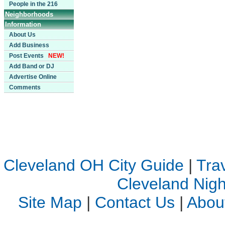
People in the 216
Neighborhoods
Information
About Us
Add Business
Post Events
NEW!
Add Band or DJ
Advertise Online
Comments
Cleveland OH City Guide
|
Tra
Cleveland Night
Site Map
|
Contact Us
|
Abou