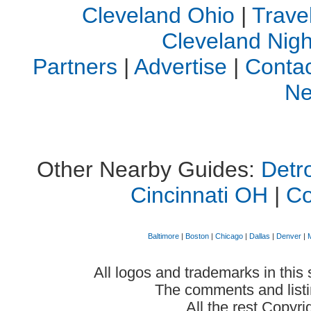
Cleveland Ohio
|
Trave
Cleveland Night
Partners
|
Advertise
|
Contac
Ne
Other Nearby Guides:
Detro
Cincinnati OH
|
C
Baltimore
|
Boston
|
Chicago
|
Dallas
|
Denver
|
All logos and trademarks in this 
The comments and listin
All the rest Copyr