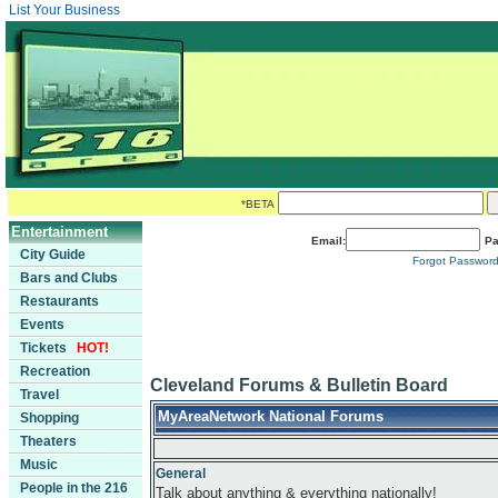
List Your Business
*BETA
Entertainment
Email:
Pa
City Guide
Forgot Passwor
Bars and Clubs
Restaurants
Events
Tickets
HOT!
Recreation
Cleveland Forums & Bulletin Board
Travel
MyAreaNetwork National Forums
Shopping
Theaters
Music
General
People in the 216
Talk about anything & everything nationally!