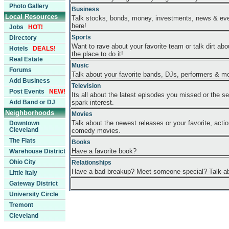
Photo Gallery
Business
Local Resources
Talk stocks, bonds, money, investments, news & eve
here!
Jobs
HOT!
Sports
Directory
Want to rave about your favorite team or talk dirt abou
Hotels
DEALS!
the place to do it!
Real Estate
Music
Forums
Talk about your favorite bands, DJs, performers & m
Add Business
Television
Post Events
NEW!
Its all about the latest episodes you missed or the se
Add Band or DJ
spark interest.
Neighborhoods
Movies
Talk about the newest releases or your favorite, acti
Downtown
Cleveland
comedy movies.
The Flats
Books
Have a favorite book?
Warehouse District
Ohio City
Relationships
Have a bad breakup? Meet someone special? Talk abo
Little Italy
Gateway District
University Circle
Tremont
Cleveland