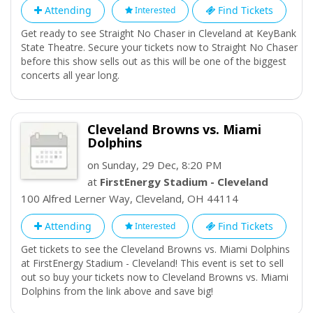
Contemporary Art Cleveland hosts temporary exhibitions
Attending
Find Tickets
Interested
displaying the work of local emerging artists.
Get ready to see Straight No Chaser in Cleveland at KeyBank
State Theatre. Secure your tickets now to Straight No Chaser
before this show sells out as this will be one of the biggest
concerts all year long.
Cleveland Browns vs. Miami
Dolphins
on Sunday, 29 Dec, 8:20 PM
at
FirstEnergy Stadium - Cleveland
100 Alfred Lerner Way
,
Cleveland
,
OH
44114
Attending
Find Tickets
Interested
Get tickets to see the Cleveland Browns vs. Miami Dolphins
at FirstEnergy Stadium - Cleveland! This event is set to sell
out so buy your tickets now to Cleveland Browns vs. Miami
Dolphins from the link above and save big!