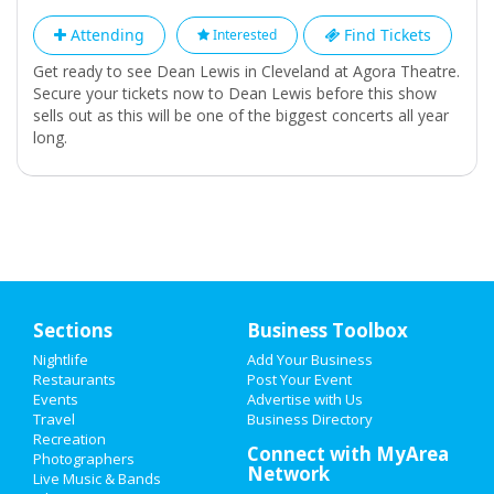
Attending
Find Tickets
Interested
Get ready to see Dean Lewis in Cleveland at Agora Theatre.
Secure your tickets now to Dean Lewis before this show
sells out as this will be one of the biggest concerts all year
long.
Sections
Business Toolbox
Nightlife
Add Your Business
Restaurants
Post Your Event
Events
Advertise with Us
Travel
Business Directory
Recreation
Connect with MyArea
Photographers
Network
Live Music & Bands