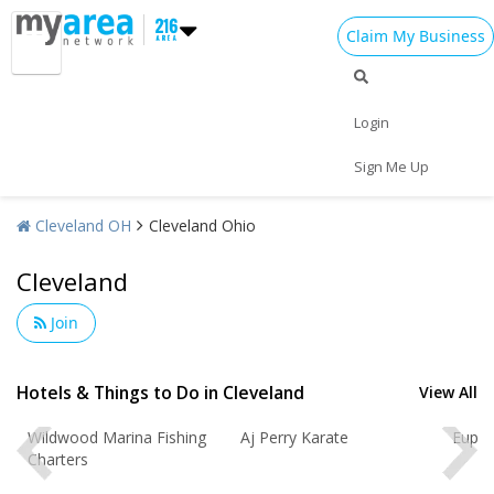
Claim My Business
Login
Sign Me Up
Cleveland OH
Cleveland Ohio
Add My Business
Cleveland
Home
Add My Event
Join
Add My Event
Cleveland Reviews
Add My Business
Hotels & Things to Do in Cleveland
View All
Review for
Gourmet Java Bistro
by
Christmas
GOURMET
om
Wildwood Marina Fishing
Aj Perry Karate
Eupho
Rating:
Charters
New Year's 2025
EVERYTHING IS MADE TO ORDER, FRESH &
GOURMET STYLE, ALWAYS FRESH & CONSISTENT.