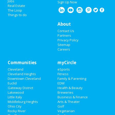
Jobs
Sign Up Now
Real Estate
The Loop
Things to do
About
Contact Us
Partners
Privacy Policy
Sitemap
Careers
Communities
myCircle
Cleveland
eSports
Cleveland Heights
Fitness
Downtown Cleveland
Family & Parenting
Euclid
EDM
Gateway District
Health & Beauty
Lakewood
Breweries
Little Italy
Business & Finance
Middleburg Heights
Arts & Theater
Ohio City
Golf
Rocky River
Vegetarian