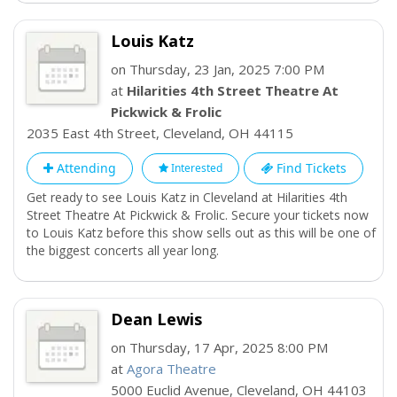
Louis Katz
on Thursday, 23 Jan, 2025 7:00 PM
at
Hilarities 4th Street Theatre At
Pickwick & Frolic
2035 East 4th Street
,
Cleveland
,
OH
44115
Attending
Find Tickets
Interested
Get ready to see Louis Katz in Cleveland at Hilarities 4th
Street Theatre At Pickwick & Frolic. Secure your tickets now
to Louis Katz before this show sells out as this will be one of
the biggest concerts all year long.
Dean Lewis
on Thursday, 17 Apr, 2025 8:00 PM
at
Agora Theatre
5000 Euclid Avenue
,
Cleveland
,
OH
44103