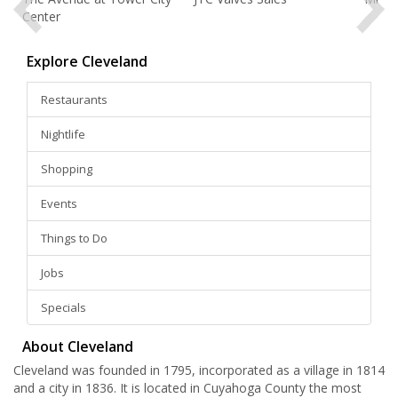
Center
Explore Cleveland
Restaurants
Nightlife
Shopping
Events
Things to Do
Jobs
Specials
About Cleveland
Cleveland was founded in 1795, incorporated as a village in 1814
and a city in 1836. It is located in Cuyahoga County the most