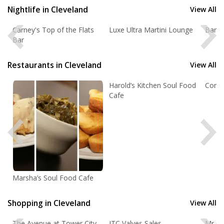
Restaurants
OPEN 7 DAYS A WEEK!
Nightlife in Cleveland
View All
Nightlife
Carney's Top of the Flats
Luxe Ultra Martini Lounge
Bar 3
Cleveland Quick Job Search
Bar
Events
Enter Keyword(s):
Restaurants in Cleveland
View All
Things to Do
Enter a City:
Harold’s Kitchen Soul Food
Cornu
Sports
Cafe
Family
Select a Category
Recreation
Select a State:
Travel
Real Estate
Marsha’s Soul Food Cafe
Jobs
Advanced Job Search »
Cleveland Jobs
Shopping in Cleveland
View All
Directory
The Avenue at Tower City
JTC Valves Sales
Mr C's