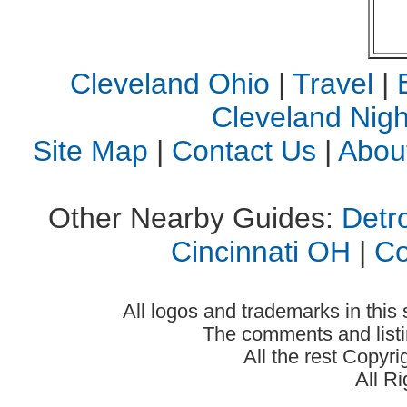
Cleveland Ohio
|
Travel
|
Cleveland Night
Site Map
|
Contact Us
|
Abou
Other Nearby Guides:
Detro
Cincinnati OH
|
C
All logos and trademarks in this 
The comments and listin
All the rest Copyr
All R