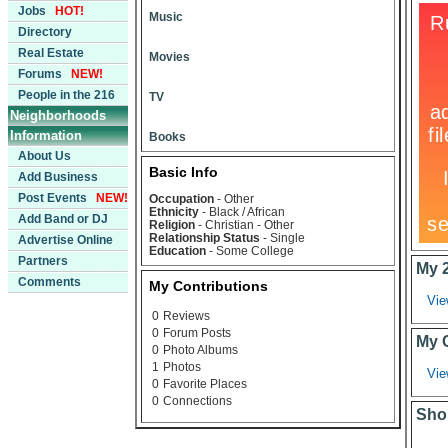
Jobs
HOT!
Music
Directory
Real Estate
Movies
Forums
NEW!
People in the 216
TV
Neighborhoods
Information
Books
About Us
Basic Info
Add Business
Post Events
NEW!
Occupation
- Other
Ethnicity
- Black / African
Add Band or DJ
Religion
- Christian - Other
Relationship Status
- Single
Advertise Online
Education
- Some College
Partners
My 
Comments
My Contributions
Vie
0
Reviews
0
Forum Posts
My 
0
Photo Albums
1
Photos
Vie
0
Favorite Places
0
Connections
Sho