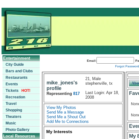
Entertainment
Email:
Pa
City Guide
Forgot Passwor
Bars and Clubs
Restaurants
21, Male
mike_jones's
stephenville, tx
Abo
Events
profile
Tickets
HOT!
Last Login: Apr 18,
Favo
Representing
817
Recreation
2008
Travel
Non
View My Photos
Shopping
Send Me a Message
Non
Theaters
Send Me a Shout Out
Add Me to Connections
Music
Even
Photo Gallery
My Interests
My 
Local Resources