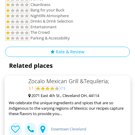
Cleanliness
Bang for your Buck
Nightlife Atmosphere
Drinks & Drink Selection
Entertainment
The Crowd
Parking & Accessibility
Rate & Review
Related places
Zocalo Mexican Grill &Tequileria;
3.1
(
1
)
2071 East 4th St., Cleveland OH, 44114
We celebrate the unique ingredients and spices that are so
indigenous to the varying regions of Mexico; our recipes capture
these flavors to provide you...
Downtown Cleveland