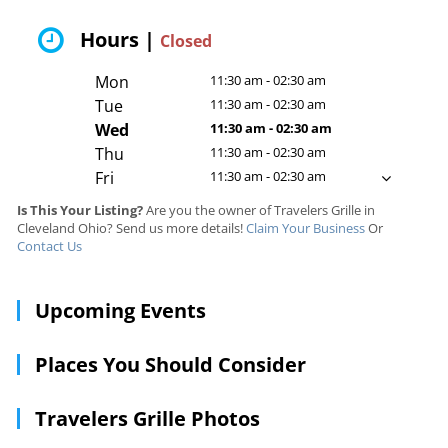
Hours |
Closed
Mon
11:30 am - 02:30 am
Tue
11:30 am - 02:30 am
Wed
11:30 am - 02:30 am
Thu
11:30 am - 02:30 am
Fri
11:30 am - 02:30 am
Is This Your Listing?
Are you the owner of Travelers Grille in
Cleveland Ohio? Send us more details!
Claim Your Business
Or
Contact Us
Upcoming Events
Places You Should Consider
Travelers Grille Photos