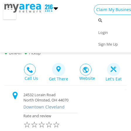
Claim My Busines
Dining
Nightlife
Things to Do
Events
Login
Family
Shop
Real Estate
Sports
Travelers Grille
Sign Me Up
Bar & Restaurant $$ |
Closed
Travel
Jobs
Dine-in
Pickup
Call Us
Website
Get There
Let's Eat
24532 Lorain Road
North Olmsted, OH 44070
Downtown Cleveland
Rate and review
☆
☆
☆
☆
☆