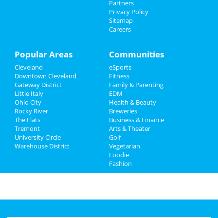
Partners
Family
Privacy Policy
Sitemap
Careers
Recreation
Travel
Popular Areas
Communities
Cleveland
eSports
Real Estate
Downtown Cleveland
Fitness
Gateway District
Family & Parenting
Jobs
Little Italy
EDM
Ohio City
Health & Beauty
Directory
Rocky River
Breweries
The Flats
Business & Finance
Tremont
Arts & Theater
University Circle
Golf
Warehouse District
Vegetarian
Foodie
Fashion