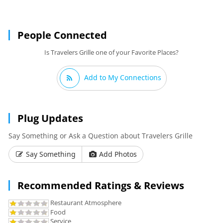
People Connected
Is Travelers Grille one of your Favorite Places?
Add to My Connections
Plug Updates
Say Something or Ask a Question about Travelers Grille
Say Something
Add Photos
Recommended Ratings & Reviews
Restaurant Atmosphere
Food
Service