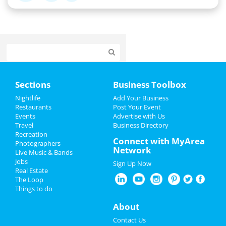
Home
Sections
Business Toolbox
Add My Event
Nightlife
Add Your Business
Restaurants
Post Your Event
Events
Advertise with Us
Add My Business
Travel
Business Directory
Recreation
Restaurants
Connect with MyArea
Photographers
Network
Live Music & Bands
Nightlife
Jobs
Sign Up Now
Real Estate
Events
The Loop
Things to do
Things to Do
About
Sports
Contact Us