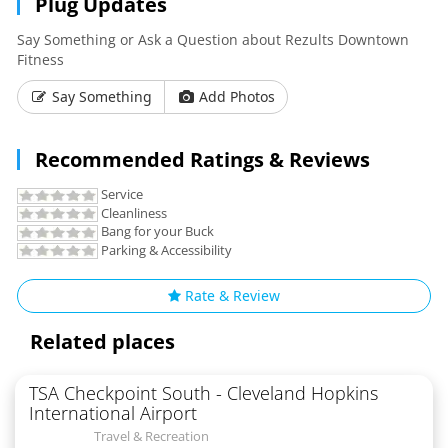
Plug Updates
Say Something or Ask a Question about Rezults Downtown
Fitness
Say Something
Add Photos
Recommended Ratings & Reviews
Service
Cleanliness
Bang for your Buck
Parking & Accessibility
Rate & Review
Related places
TSA Checkpoint South - Cleveland Hopkins
International Airport
Travel & Recreation