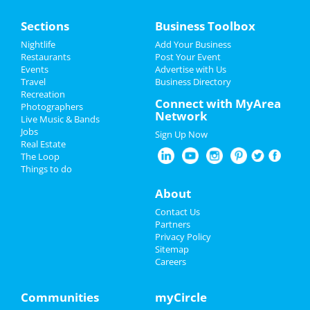
Home
Sections
Business Toolbox
Add My Event
Nightlife
Add Your Business
Restaurants
Post Your Event
Events
Advertise with Us
Add My Business
Travel
Business Directory
Recreation
Christmas
Connect with MyArea
Photographers
Network
Live Music & Bands
New Year's 2025
Jobs
Sign Up Now
Real Estate
Restaurants
The Loop
Things to do
Nightlife
About
Events
Contact Us
Partners
Things to Do
Privacy Policy
Sitemap
Careers
Sports
Family
Communities
myCircle