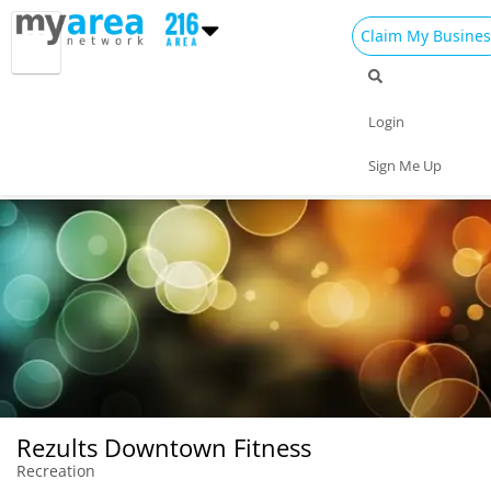
Claim My Busines
Dining
Nightlife
Things to Do
Events
Login
Family
Shop
Real Estate
Sports
Sign Me Up
Travel
Jobs
Rezults Downtown Fitness
Recreation