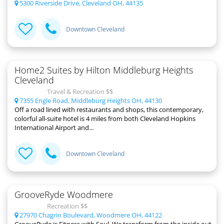
5300 Riverside Drive, Cleveland OH, 44135
Downtown Cleveland
Home2 Suites by Hilton Middleburg Heights
Cleveland
Travel & Recreation $$
7355 Engle Road, Middleburg Heights OH, 44130
Off a road lined with restaurants and shops, this contemporary,
colorful all-suite hotel is 4 miles from both Cleveland Hopkins
International Airport and...
Downtown Cleveland
GrooveRyde Woodmere
Recreation $$
27970 Chagrin Boulevard, Woodmere OH, 44122