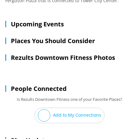
Ferguson Plaza that is connected to Tower City Center.
Upcoming Events
Places You Should Consider
Rezults Downtown Fitness Photos
People Connected
Is Rezults Downtown Fitness one of your Favorite Places?
Add to My Connections