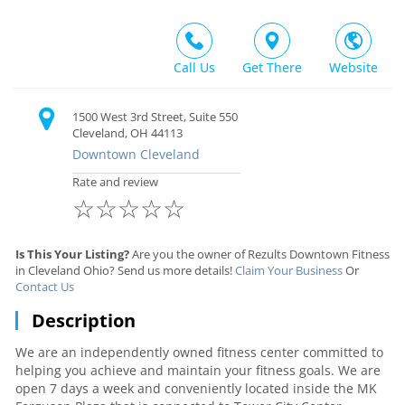
Call Us
Get There
Website
1500 West 3rd Street, Suite 550
Cleveland, OH 44113
Downtown Cleveland
Rate and review
☆
☆
☆
☆
☆
Is This Your Listing?
Are you the owner of Rezults Downtown Fitness
in Cleveland Ohio? Send us more details!
Claim Your Business
Or
Contact Us
Description
We are an independently owned fitness center committed to
helping you achieve and maintain your fitness goals. We are
open 7 days a week and conveniently located inside the MK