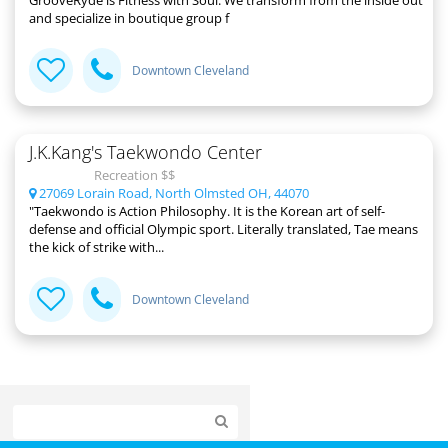
GrooveRyde is Fitness with Soul. We transform from the inside out
and specialize in boutique group f
Downtown Cleveland
J.K.Kang's Taekwondo Center
Recreation $$
27069 Lorain Road, North Olmsted OH, 44070
"Taekwondo is Action Philosophy. It is the Korean art of self-
defense and official Olympic sport. Literally translated, Tae means
the kick of strike with...
Downtown Cleveland