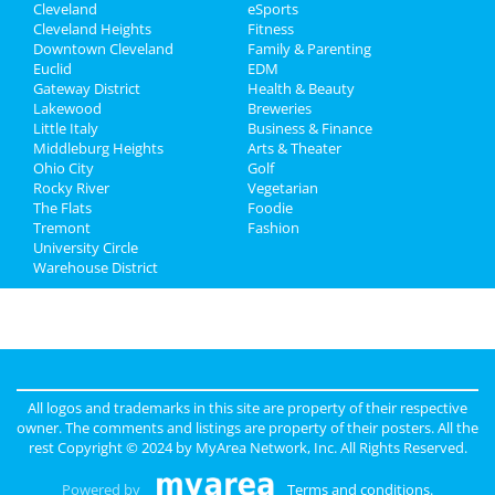
Cleveland
eSports
Recreation
Cleveland Heights
Fitness
Downtown Cleveland
Family & Parenting
Travel
Euclid
EDM
Gateway District
Health & Beauty
Real Estate
Lakewood
Breweries
Little Italy
Business & Finance
Middleburg Heights
Jobs
Arts & Theater
Ohio City
Golf
Rocky River
Vegetarian
Directory
The Flats
Foodie
Tremont
Fashion
University Circle
Warehouse District
All logos and trademarks in this site are property of their respective
owner. The comments and listings are property of their posters. All the
rest Copyright © 2024 by
MyArea Network, Inc
. All Rights Reserved.
Powered by
Terms and conditions
.