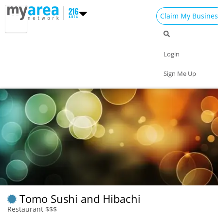
Claim My Busines
Dining
Nightlife
Things to Do
Events
Login
Family
Shop
Real Estate
Sports
Sign Me Up
Travel
Jobs
Tomo Sushi and Hibachi
Restaurant $$$