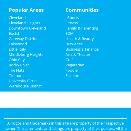
Family
Popular Areas
Communities
Cleveland
eSports
Recreation
Cleveland Heights
Fitness
Downtown Cleveland
Family & Parenting
Travel
Euclid
EDM
Gateway District
Health & Beauty
Real Estate
Lakewood
Breweries
Little Italy
Business & Finance
Middleburg Heights
Jobs
Arts & Theater
Ohio City
Golf
Rocky River
Vegetarian
Directory
The Flats
Foodie
Tremont
Fashion
University Circle
Warehouse District
All logos and trademarks in this site are property of their respective
owner. The comments and listings are property of their posters. All the