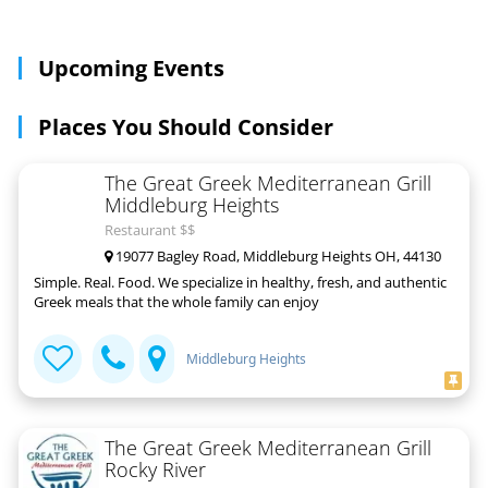
Upcoming Events
Places You Should Consider
The Great Greek Mediterranean Grill
Middleburg Heights
Restaurant $$
19077 Bagley Road, Middleburg Heights OH, 44130
Simple. Real. Food. We specialize in healthy, fresh, and authentic
Greek meals that the whole family can enjoy
Middleburg Heights
The Great Greek Mediterranean Grill
Rocky River