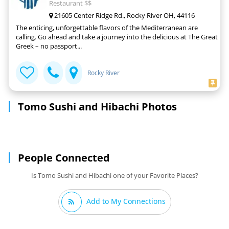
Restaurant $$
21605 Center Ridge Rd., Rocky River OH, 44116
The enticing, unforgettable flavors of the Mediterranean are
calling. Go ahead and take a journey into the delicious at The Great
Greek – no passport...
Rocky River
Tomo Sushi and Hibachi Photos
People Connected
Is Tomo Sushi and Hibachi one of your Favorite Places?
Add to My Connections