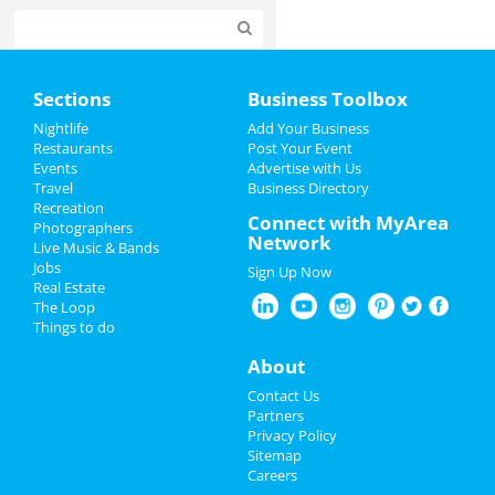
Home
Sections
Business Toolbox
Add My Event
Nightlife
Add Your Business
Restaurants
Post Your Event
Events
Advertise with Us
Add My Business
Travel
Business Directory
Recreation
Easter 2023
Connect with MyArea
Photographers
Network
Live Music & Bands
Spring Break 2023
Jobs
Sign Up Now
Real Estate
Restaurants
The Loop
Things to do
Nightlife
About
Events
Contact Us
Partners
Things to Do
Privacy Policy
Sitemap
Careers
Sports