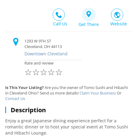
Call Us
Website
Get There
1293 W 9TH ST
Cleveland, OH 44113
Downtown Cleveland
Rate and review
☆
☆
☆
☆
☆
Is This Your Listing?
Are you the owner of Tomo Sushi and Hibachi
in Cleveland Ohio? Send us more details!
Claim Your Business
Or
Contact Us
Description
Enjoy a great Japanese dining experience perfect for a
romantic dinner or to host your special event at Tomo Sushi
and Hibachi Lounge.