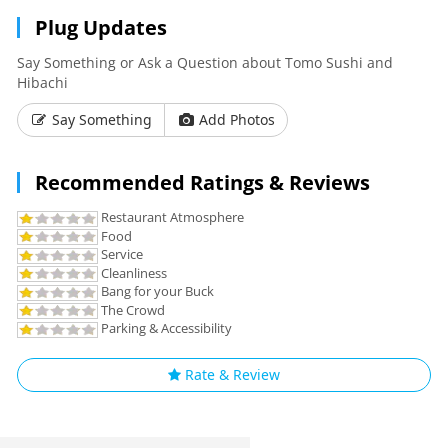
Plug Updates
Say Something or Ask a Question about Tomo Sushi and
Hibachi
Say Something
Add Photos
Recommended Ratings & Reviews
Restaurant Atmosphere
Food
Service
Cleanliness
Bang for your Buck
The Crowd
Parking & Accessibility
Rate & Review