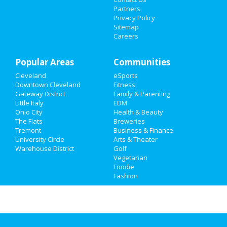
Events
Partners
Privacy Policy
Things to Do
Sitemap
Careers
Sports
Popular Areas
Family
Communities
Cleveland
eSports
Recreation
Downtown Cleveland
Fitness
Gateway District
Family & Parenting
Travel
Little Italy
EDM
Ohio City
Health & Beauty
The Flats
Breweries
Real Estate
Tremont
Business & Finance
University Circle
Arts & Theater
Jobs
Warehouse District
Golf
Vegetarian
Directory
Foodie
Fashion