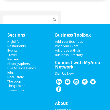
Home
Sections
Business Toolbox
Add My Event
Nightlife
Add Your Business
Restaurants
Post Your Event
Events
Advertise with Us
Add My Business
Travel
Business Directory
Recreation
Cinco de Mayo 2021
Connect with MyArea
Photographers
Network
Live Music & Bands
Memorial Day 2021
Jobs
Sign Up Now
Real Estate
Mother's Day 2021
The Loop
Things to do
Community
Restaurants
Nightlife
About
Contact Us