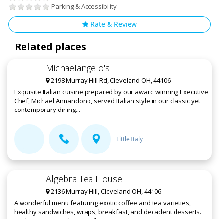
Parking & Accessibility
Rate & Review
Related places
Michaelangelo's
2198 Murray Hill Rd, Cleveland OH, 44106
Exquisite Italian cuisine prepared by our award winning Executive
Chef, Michael Annandono, served Italian style in our classic yet
contemporary dining...
Little Italy
Algebra Tea House
2136 Murray Hill, Cleveland OH, 44106
A wonderful menu featuring exotic coffee and tea varieties,
healthy sandwiches, wraps, breakfast, and decadent desserts.