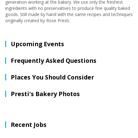
generation working at the bakery. We use only the freshest
ingredients with no preservatives to produce fine quality baked
goods. Still made by hand with the same recipes and techniques
originally created by Rose Presti.
Upcoming Events
Frequently Asked Questions
Places You Should Consider
Presti's Bakery Photos
Recent Jobs