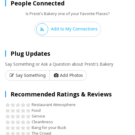
People Connected
Is Presti's Bakery one of your Favorite Places?
Add to My Connections
Plug Updates
Say Something or Ask a Question about Presti's Bakery
Say Something
Add Photos
Recommended Ratings & Reviews
Restaurant Atmosphere
Food
Service
Cleanliness
Bang for your Buck
The Crowd