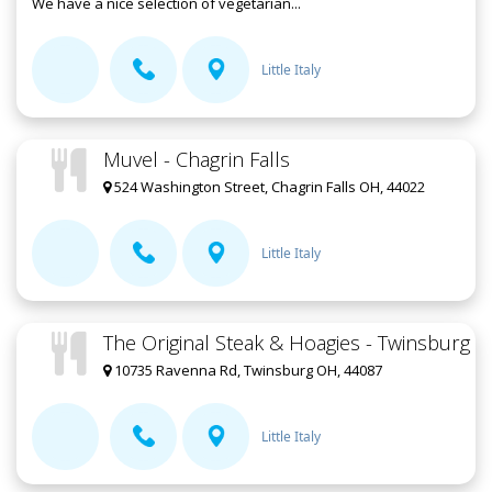
We have a nice selection of vegetarian...
Little Italy
Muvel - Chagrin Falls
524 Washington Street, Chagrin Falls OH, 44022
Little Italy
The Original Steak & Hoagies - Twinsburg
10735 Ravenna Rd, Twinsburg OH, 44087
Little Italy