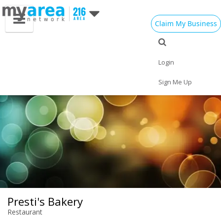
Claim My Business
Eat
Things to Do
Save
Vote
Nightlife
Events
Family
Shop
Login
Real Estate
Sports
Travel
Jobs
Sign Me Up
Presti's Bakery
Restaurant