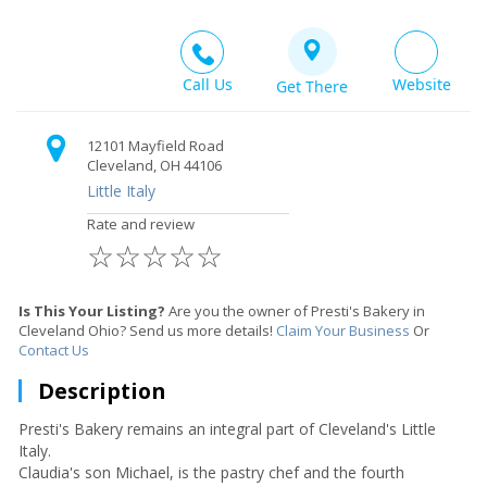
Call Us
Website
Get There
12101 Mayfield Road
Cleveland, OH 44106
Little Italy
Rate and review
☆
☆
☆
☆
☆
Is This Your Listing?
Are you the owner of Presti's Bakery in
Cleveland Ohio? Send us more details!
Claim Your Business
Or
Contact Us
Description
Presti's Bakery remains an integral part of Cleveland's Little
Italy.
Claudia's son Michael, is the pastry chef and the fourth