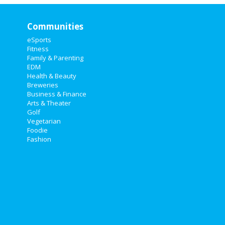
Communities
eSports
Fitness
Family & Parenting
EDM
Health & Beauty
Breweries
Business & Finance
Arts & Theater
Golf
Vegetarian
Foodie
Fashion