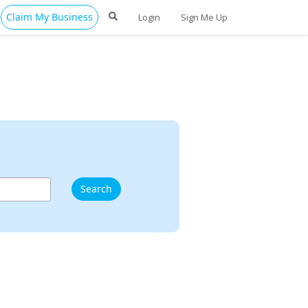
Claim My Business
Login
Sign Me Up