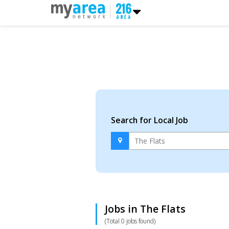
Search for Local Job
Jobs in The Flats
(Total 0 jobs found)