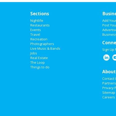
Sections
Busin
Nightlife
Add You
Restaurants
Post You
Events
Advertis
Travel
Business
Recreation
Conne
Photographers
Live Music & Bands
Sign Up
Jobs
Real Estate
The Loop
Things to do
About
Contact 
Partners
Privacy P
Sitemap
Careers