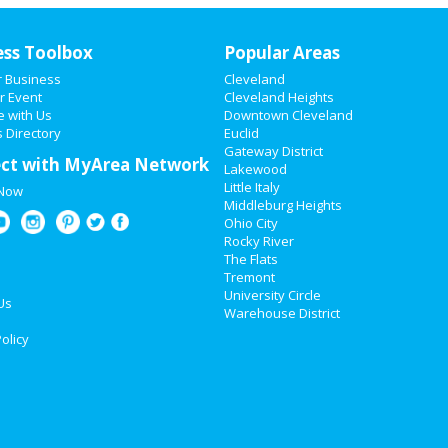
ess Toolbox
Popular Areas
r Business
Cleveland
r Event
Cleveland Heights
e with Us
Downtown Cleveland
 Directory
Euclid
Gateway District
ct with MyArea Network
Lakewood
Little Italy
 Now
Middleburg Heights
Ohio City
Rocky River
The Flats
Tremont
University Circle
Us
Warehouse District
olicy