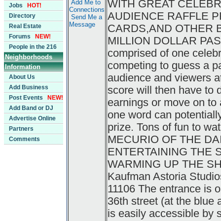
WITH GREAT CELEBR
Add Me to
Jobs
HOT!
Connections
AUDIENCE RAFFLE PR
Directory
Send Me a
Message
CARDS,AND OTHER BI
Real Estate
Forums
NEW!
MILLION DOLLAR PASS
People in the 216
comprised of one celebr
Neighborhoods
competing to guess a pa
Information
audience and viewers a
About Us
Add Business
score will then have to 
Post Events
NEW!
earnings or move on to a
Add Band or DJ
one word can potentially
Advertise Online
prize. Tons of fun to wa
Partners
MECURIO OF THE DA
Comments
ENTERTAINING THE 
WARMING UP THE SHOW.
Kaufman Astoria Studios
11106 The entrance is 
36th street (at the blu
is easily accessible by s