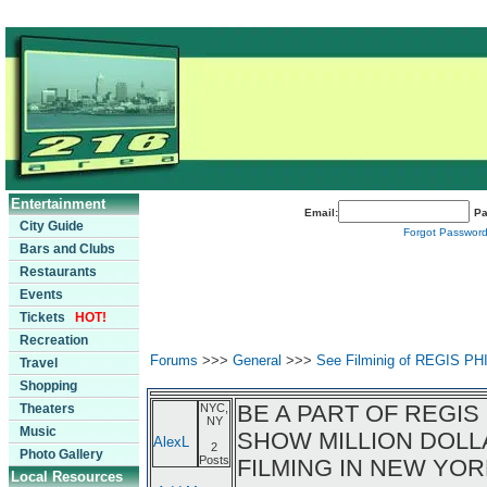
Entertainment
Email:
Pa
City Guide
Forgot Passwor
Bars and Clubs
Restaurants
Events
Tickets
HOT!
Recreation
Forums
>>>
General
>>>
See Filminig of REGIS P
Travel
Shopping
BE A PART OF REGIS
Theaters
NYC,
NY
Music
SHOW MILLION DOLL
AlexL
2
Photo Gallery
Posts
FILMING IN NEW YOR
Local Resources