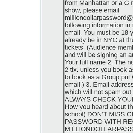
from Manhattan or a G ri
show, please email
milliondollarpassword
following information in
email. You must be 18 y
already be in NYC at the
tickets. (Audience memb
and will be signing an a
Your full name 2. The n
2 tix. unless you book 
to book as a Group put G
email.) 3. Email addres
which will not spam ou
ALWAYS CHECK YOUR 
How you heard about the
school) DON’T MISS 
PASSWORD WITH REGI
MILLIONDOLLARPA