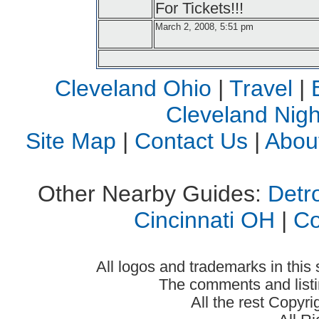
For Tickets!!!
March 2, 2008, 5:51 pm
Cleveland Ohio
|
Travel
|
Cleveland Night
Site Map
|
Contact Us
|
Abou
Other Nearby Guides:
Detro
Cincinnati OH
|
C
All logos and trademarks in this 
The comments and listin
All the rest Copyr