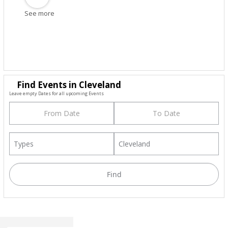
See more
Find Events in Cleveland
Leave empty Dates for all upcoming Events