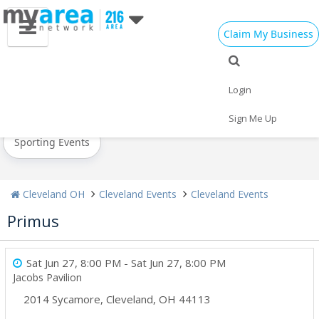
Claim My Business
All Events
New Year's 2021
Christmas
Login
Today
Weekend
Concerts
Sign Me Up
Sporting Events
Cleveland OH
Cleveland Events
Cleveland Events
Primus
Sat Jun 27, 8:00 PM
- Sat Jun 27, 8:00 PM
Jacobs Pavilion
2014 Sycamore
,
Cleveland
,
OH
44113