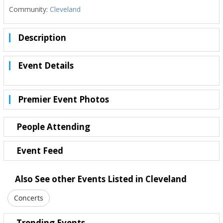
Community:
Cleveland
Description
Event Details
Premier Event Photos
People Attending
Event Feed
Also See other Events Listed in Cleveland
Concerts
Trending Events