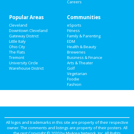
Careers
Family
Popular Areas
Recreation
Communities
Cleveland
eSports
Travel
Downtown Cleveland
Fitness
Gateway District
Family & Parenting
Real Estate
Little Italy
EDM
Ohio City
Health & Beauty
The Flats
Breweries
Jobs
Tremont
Business & Finance
University Circle
Arts & Theater
Directory
Warehouse District
Golf
Vegetarian
Foodie
Fashion
All logos and trademarks in this site are property of their respective
owner. The comments and listings are property of their posters. All
the rest Copyright © 2020 by
MyArea Network, Inc
. All Rights