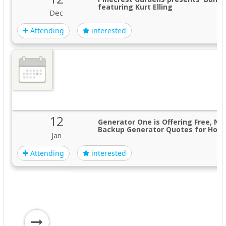
featuring Kurt Elling
Dec
Attending
interested
12
Generator One is Offering Free, No
Backup Generator Quotes for Hom
Jan
Attending
interested