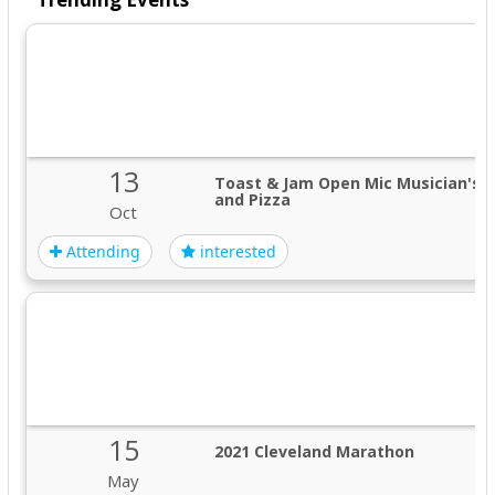
13
Toast & Jam Open Mic Musician's 
and Pizza
Oct
Attending
interested
15
2021 Cleveland Marathon
May