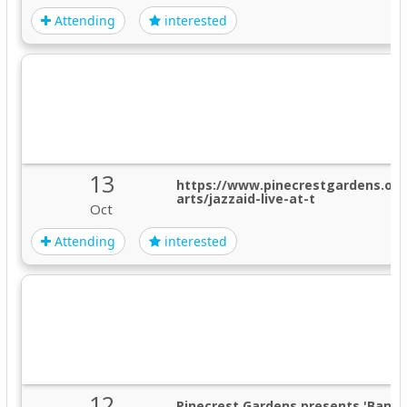
Attending
interested
13
https://www.pinecrestgardens.or
arts/jazzaid-live-at-t
Oct
Attending
interested
12
Pinecrest Gardens presents 'Banya