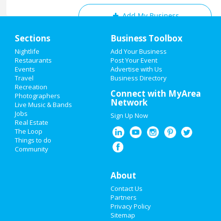
Add My Business
Home
Sections
Business Toolbox
Add My Event
Add My Event
Nightlife
Add Your Business
Restaurants
Post Your Event
Upcoming Events at Cleveland
Events
Advertise with Us
Add My Business
Travel
Business Directory
2021 Cleveland Marathon
Recreation
New Year's 2021
Connect with MyArea
May 15 | 7:30 AM | Saturday
Photographers
Network
at Cleveland, Ohio
Live Music & Bands
Christmas
Jobs
Sign Up Now
Real Estate
Restaurants
The Loop
Guide to Cleveland
Things to do
Community
Nightlife
Dining
Guide to Cleveland
Events
About
Nightlife
in Cleveland
Contact Us
Things to Do
Partners
Shopping
in Cleveland
Privacy Policy
Sports
Sitemap
Things to Do
in Cleveland