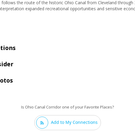
t follows the route of the historic Ohio Canal from Cleveland throug
interpretation expanded recreational opportunities and sensitive ec
tions
sider
hotos
Is Ohio Canal Corridor one of your Favorite Places?
Add to My Connections