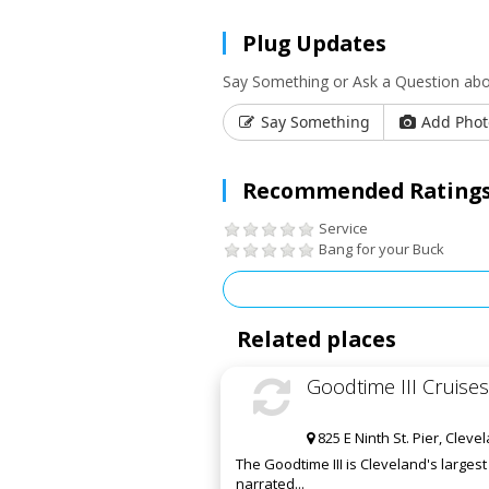
Plug Updates
Say Something or Ask a Question abo
Say Something
Add Phot
Recommended Ratings
Service
Bang for your Buck
Related places
Goodtime III Cruises
825 E Ninth St. Pier, Clev
The Goodtime III is Cleveland's larges
narrated...