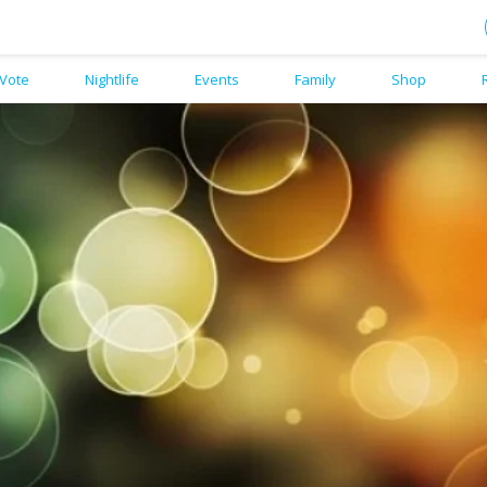
Vote
Nightlife
Events
Family
Shop