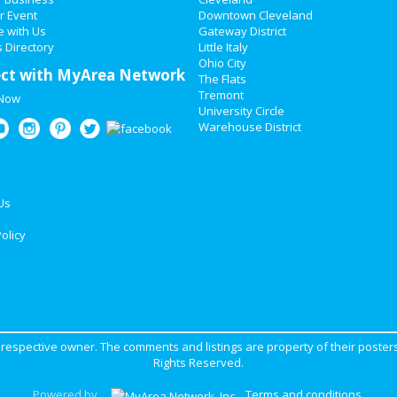
r Event
Downtown Cleveland
e with Us
Gateway District
 Directory
Little Italy
Ohio City
ct with MyArea Network
The Flats
Tremont
 Now
University Circle
Warehouse District
Us
olicy
ir respective owner. The comments and listings are property of their posters
Rights Reserved.
Powered by
Terms and conditions
.