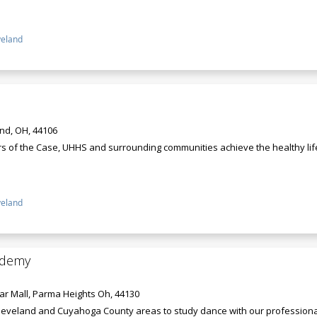
veland
and, OH, 44106
rs of the Case, UHHS and surrounding communities achieve the healthy lif
veland
ademy
r Mall, Parma Heights Oh, 44130
leveland and Cuyahoga County areas to study dance with our professional st