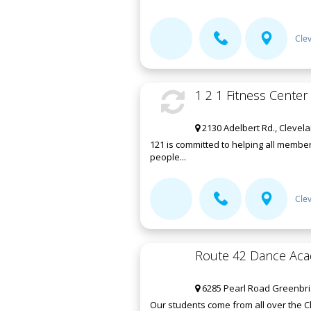
Cle
1 2 1 Fitness Center
2130 Adelbert Rd., Clevel
121 is committed to helping all membe
people...
Cle
Route 42 Dance Ac
6285 Pearl Road Greenbria
Our students come from all over the C