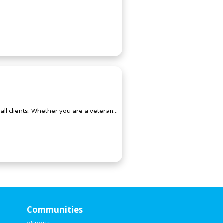
ll clients. Whether you are a veteran...
Communities
eSports