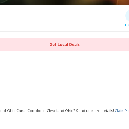
Ca
Get Local Deals
 of Ohio Canal Corridor in Cleveland Ohio? Send us more details!
Claim Y