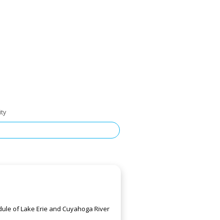
ity
edule of Lake Erie and Cuyahoga River