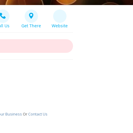
ll Us
Get There
Website
our Business
Or
Contact Us