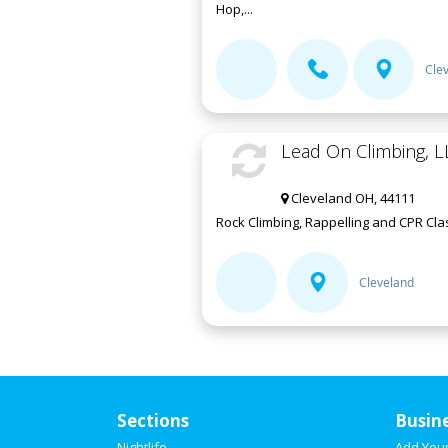
Hop,...
Cle
Lead On Climbing, L
Cleveland OH, 44111
Rock Climbing, Rappelling and CPR Clas
Cleveland
Sections
Busin
Nightlife
Add You