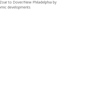
h Zoar to Dover/New Philadelphia by
onomic developments