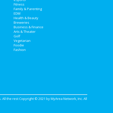
Fitness
Family & Parenting
EDM
Health & Beauty
Breweries
Business & Finance
Arts & Theater
Golf
Vegetarian
Foodie
Fashion
. All the rest Copyright © 2021 by
MyArea Network, Inc
. All