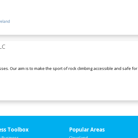
veland
LC
ses. Our aim is to make the sport of rock climbing accessible and safe for a
ess Toolbox
Popular Areas
r Business
Cleveland