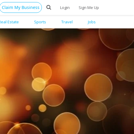
Claim My Business
Login
Sign Me Up
Real Estate
Sports
Travel
Jobs