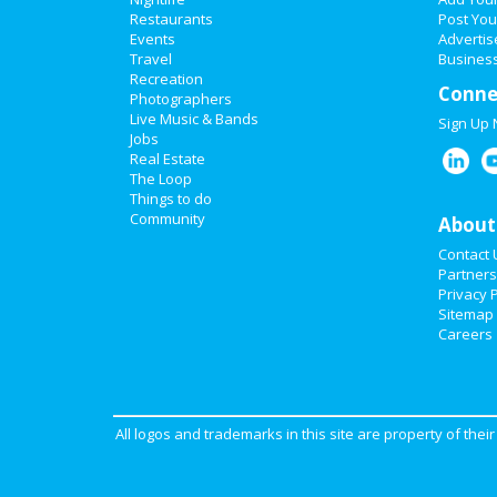
Restaurants
Post You
Events
Advertis
Travel
Business
Recreation
Conne
Photographers
Live Music & Bands
Sign Up
Jobs
Real Estate
The Loop
Things to do
Community
About
Contact 
Partners
Privacy P
Sitemap
Careers
All logos and trademarks in this site are property of the