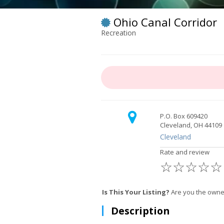
Ohio Canal Corridor
Recreation
P.O. Box 609420
Cleveland, OH 44109
Cleveland
Rate and review
☆
☆
☆
☆
☆
Is This Your Listing?
Are you the owner
Description