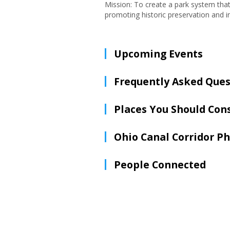
Mission: To create a park system tha
promoting historic preservation and 
Upcoming Events
Frequently Asked Ques
Places You Should Con
Ohio Canal Corridor P
People Connected