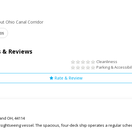
ut Ohio Canal Corridor
os
 & Reviews
Cleanliness
Parking & Accessibil
Rate & Review
eland OH, 44114
t sightseeing vessel. The spacious, four-deck ship operates a regular sch