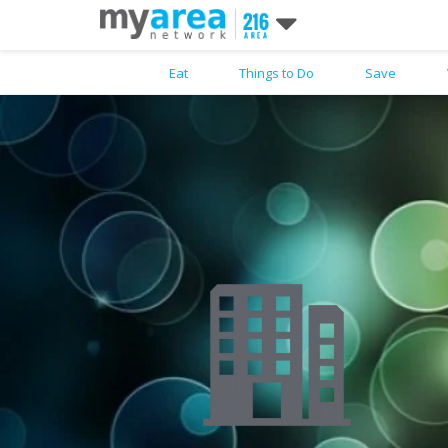
Eat
Things to Do
Save