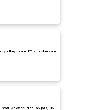
estyle they desire. 121's members are
aff. We offer Ballet, Tap, Jazz, Hip