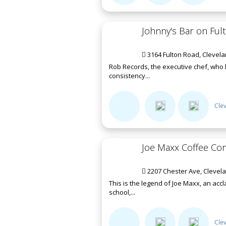
Johnny's Bar on Ful
3164 Fulton Road, Clevel
Rob Records, the executive chef, who 
consistency...
Cle
Joe Maxx Coffee C
2207 Chester Ave, Clevel
This is the legend of Joe Maxx, an acc
school,...
Cle