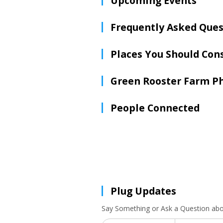
Upcoming Events
Frequently Asked Ques
Places You Should Con
Green Rooster Farm P
People Connected
Plug Updates
Say Something or Ask a Question ab