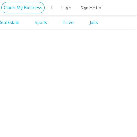
Claim My Business
Login
Sign Me Up
Real Estate
Sports
Travel
Jobs