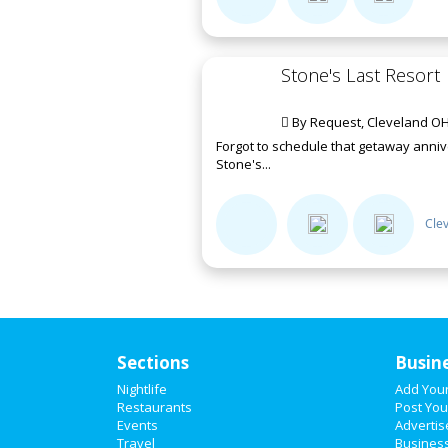
Stone's Last Resort
By Request, Cleveland OH
Forgot to schedule that getaway annive
Stone's...
Cle
Sections
Busin
Nightlife
Add You
Restaurants
Post You
Events
Advertis
Travel
Business