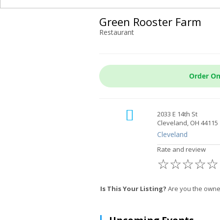
Green Rooster Farm
Restaurant
Order On
2033 E 14th St
Cleveland, OH 44115
Cleveland
Rate and review
☆
☆
☆
☆
☆
Is This Your Listing?
Are you the owner