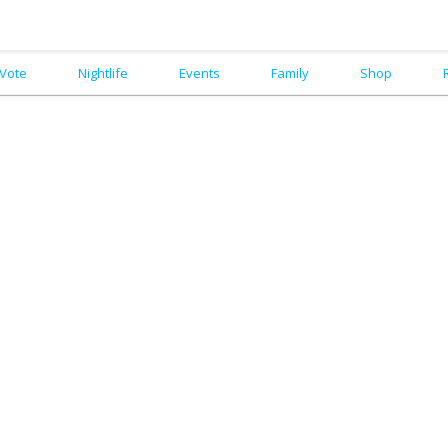
Vote
Nightlife
Events
Family
Shop