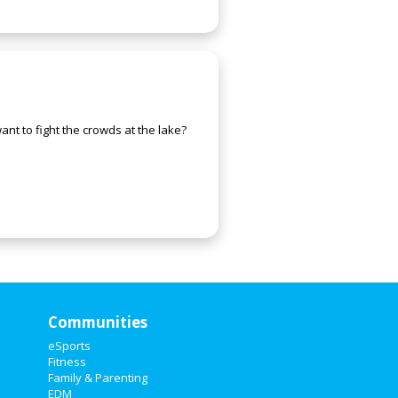
nt to fight the crowds at the lake?
Communities
eSports
Fitness
Family & Parenting
EDM