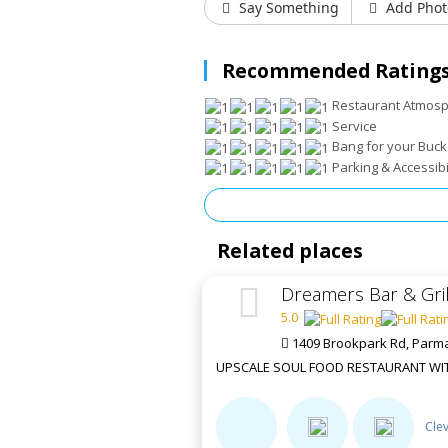
Say Something
Add Phot
Recommended Ratings
Restaurant Atmos
Service
Bang for your Buck
Parking & Accessibi
Related places
Dreamers Bar & Gril
5.0
1409 Brookpark Rd, Parm
UPSCALE SOUL FOOD RESTAURANT WITH
Cle