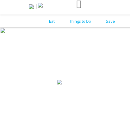
Eat
Things to Do
Save