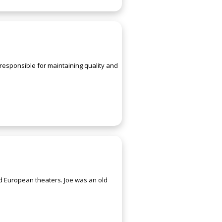
responsible for maintaining quality and
and European theaters. Joe was an old