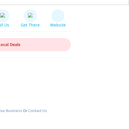
ll Us
Get There
Website
Local Deals
our Business
Or
Contact Us