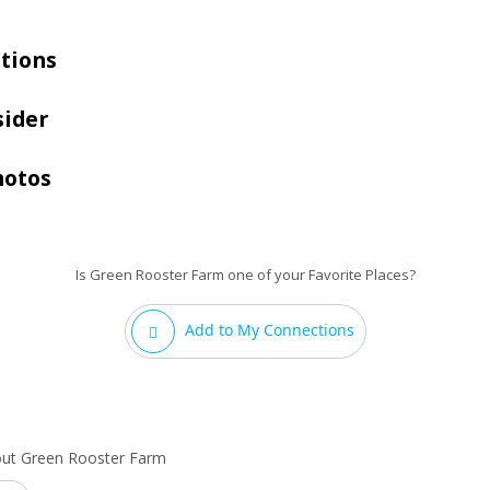
tions
sider
hotos
Is Green Rooster Farm one of your Favorite Places?
Add to My Connections
out Green Rooster Farm