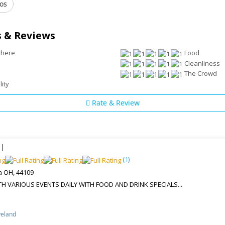
os
 & Reviews
phere
Food
Cleanliness
The Crowd
lity
Rate & Review
l
(
1
)
a OH, 44109
 VARIOUS EVENTS DAILY WITH FOOD AND DRINK SPECIALS...
veland