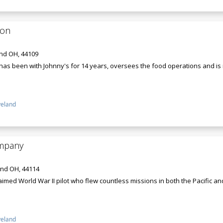
ton
and OH, 44109
has been with Johnny's for 14 years, oversees the food operations and is 
veland
ompany
and OH, 44114
laimed World War II pilot who flew countless missions in both the Pacific 
veland