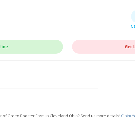
Ca
line
Get 
 of Green Rooster Farm in Cleveland Ohio? Send us more details!
Claim Y