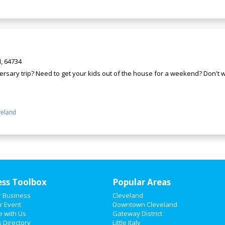
, 64734
rsary trip? Need to get your kids out of the house for a weekend? Don't wa
veland
ess Toolbox
Popular Areas
r Business
Cleveland
r Event
Downtown Cleveland
e with Us
Gateway District
 Directory
Little Italy