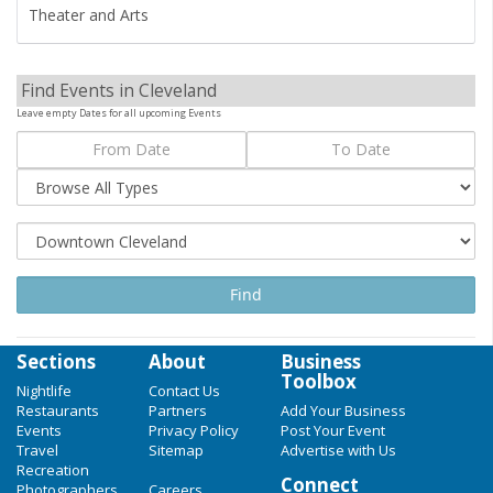
Theater and Arts
Find Events in Cleveland
Leave empty Dates for all upcoming Events
Sections
About
Business
Toolbox
Nightlife
Contact Us
Restaurants
Partners
Add Your Business
Events
Privacy Policy
Post Your Event
Travel
Sitemap
Advertise with Us
Recreation
Connect
Photographers
Careers