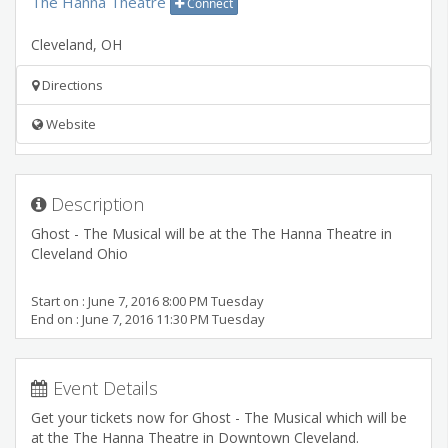
The Hanna Theatre
Connect
Cleveland
,
OH
Directions
Website
Description
Ghost - The Musical will be at the The Hanna Theatre in
Cleveland Ohio
Start on : June 7, 2016 8:00 PM Tuesday
End on : June 7, 2016 11:30 PM Tuesday
Event Details
Get your tickets now for Ghost - The Musical which will be
at the The Hanna Theatre in Downtown Cleveland.