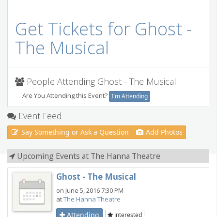
Get Tickets for Ghost -
The Musical
People Attending Ghost - The Musical
Are You Attending this Event?
I'm Attending
Event Feed
Say Something or Ask a Question
Add Photos
Upcoming Events at The Hanna Theatre
Ghost - The Musical
on June 5, 2016 7:30 PM
at
The Hanna Theatre
Attending
interested