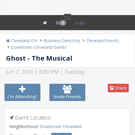
216
area.com
Your Local Connection
Login
1
Cleveland OH
Business Directory
Cleveland Events
Downtown Cleveland Events
Ghost - The Musical
Jun 7, 2016 | 8:00 PM | Tuesday
Share
I'm Attending?
Invite Friends
Event Location
Neighborhood:
Downtown Cleveland