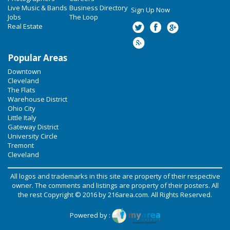
Live Music & Bands
Business Directory
Sign Up Now
Jobs
The Loop
Real Estate
Popular Areas
Downtown
Cleveland
The Flats
Warehouse District
Ohio City
Little Italy
Gateway District
University Circle
Tremont
Cleveland
All logos and trademarks in this site are property of their respective
owner. The comments and listings are property of their posters. All
the rest Copyright © 2016 by
216area.com
. All Rights Reserved.
Powered by :