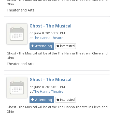
Ohio
Theater and Arts
Ghost - The Musical
on June 8, 2016 1:00 PM
at
The Hanna Theatre
Attending
interested
Ghost - The Musical will be at the The Hanna Theatre in Cleveland
Ohio
Theater and Arts
Ghost - The Musical
on June 8, 2016 6:30 PM
at
The Hanna Theatre
Attending
interested
Ghost - The Musical will be at the The Hanna Theatre in Cleveland
Ohio