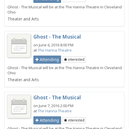
Ghost - The Musical will be at the The Hanna Theatre in Cleveland
Ohio
Theater and Arts
Ghost - The Musical
on June 6, 2016 8:00 PM
at
The Hanna Theatre
Attending
interested
Ghost - The Musical will be at the The Hanna Theatre in Cleveland
Ohio
Theater and Arts
Ghost - The Musical
on June 7, 2016 2:00 PM
at
The Hanna Theatre
Attending
interested
Ghost - The Musical will be at the The Hanna Theatre in Cleveland