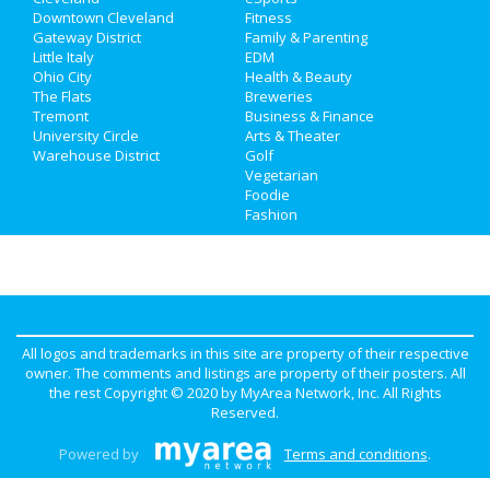
Jobs
Downtown Cleveland
Nightlife
Fitness
in Downtown Cleveland
Gateway District
Family & Parenting
Directory
Little Italy
EDM
Shopping
in Downtown Cleveland
Ohio City
Health & Beauty
The Flats
Breweries
Things to Do
in Downtown Cleveland
Tremont
Business & Finance
University Circle
Arts & Theater
Warehouse District
Golf
Vegetarian
Foodie
Fashion
All logos and trademarks in this site are property of their respective
owner. The comments and listings are property of their posters. All
the rest Copyright © 2020 by
MyArea Network, Inc
. All Rights
Reserved.
Powered by
Terms and conditions
.