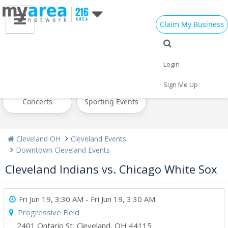
Claim My Business
All Events
Today
Tomorrow
Login
Weekend
This Week
Next Week
Sign Me Up
Concerts
Sporting Events
Cleveland OH
Cleveland Events
Downtown Cleveland Events
Cleveland Indians vs. Chicago White Sox
Fri Jun 19, 3:30 AM
- Fri Jun 19, 3:30 AM
Progressive Field
2401 Ontario St
,
Cleveland
,
OH
44115