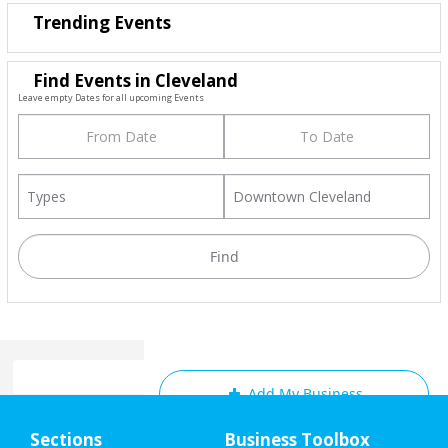
Trending Events
Find Events in Cleveland
Leave empty Dates for all upcoming Events
Add My Business
Home
Sections
Business Toolbox