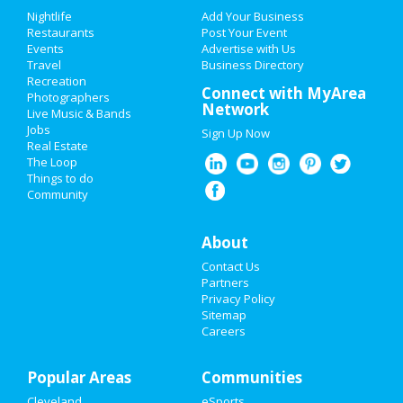
Add My Event
Add My Event
Nightlife
Add Your Business
Restaurants
Post Your Event
Upcoming Events at Downtown
Events
Advertise with Us
Add My Business
Cleveland
Travel
Business Directory
Recreation
Restaurants
Connect with MyArea
Photographers
Network
Live Music & Bands
Nightlife
Jobs
Sign Up Now
https://www.pinecrestgardens.org/entert
Real Estate
ar...
Events
The Loop
Oct 13 | 8:00 PM | Tuesday
Things to do
at Pinecrest Gardens
Community
Things to Do
Pinecrest Gardens presents
Sports
'Banyan Bowl Live” Featuring Jo...
About
Oct 17 | 8:00 PM | Saturday
Contact Us
Family
at Online event
Partners
Privacy Policy
Recreation
Sitemap
Guide to Downtown
Careers
Travel
Cleveland
Popular Areas
Real Estate
Communities
Dining
Guide to Downtown Cleveland
Cleveland
eSports