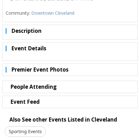
Community:
Downtown Cleveland
Description
Event Details
Premier Event Photos
People Attending
Event Feed
Also See other Events Listed in Cleveland
Sporting Events