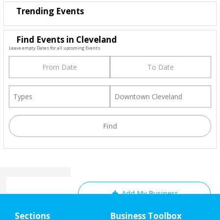
Trending Events
Find Events in Cleveland
Leave empty Dates for all upcoming Events
Add My Business
Home
Sections
Business Toolbox