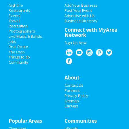
Add My Event
Add My Event
Nightlife
Add Your Business
Restaurants
Post Your Event
Upcoming Events at Downtown
Events
Advertise with Us
Add My Business
Cleveland
Travel
Business Directory
Recreation
Restaurants
Connect with MyArea
Photographers
Network
Live Music & Bands
Nightlife
Jobs
Sign Up Now
https://www.pinecrestgardens.org/entert
Real Estate
ar...
Events
The Loop
Oct 13 | 8:00 PM | Tuesday
Things to do
at Pinecrest Gardens
Community
Things to Do
Pinecrest Gardens presents
Sports
'Banyan Bowl Live” Featuring Jo...
About
Oct 17 | 8:00 PM | Saturday
Contact Us
Family
at Online event
Partners
Privacy Policy
Recreation
Sitemap
Guide to Downtown
Careers
Travel
Cleveland
Popular Areas
Real Estate
Communities
Dining
Guide to Downtown Cleveland
Cleveland
eSports