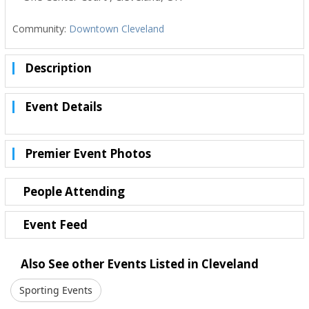
Community:
Downtown Cleveland
Description
Event Details
Premier Event Photos
People Attending
Event Feed
Also See other Events Listed in Cleveland
Sporting Events