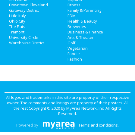
Jobs
Downtown Cleveland
Nightlife
Fitness
in Downtown Cleveland
Gateway District
Family & Parenting
Directory
Little Italy
EDM
Shopping
in Downtown Cleveland
Ohio City
Health & Beauty
The Flats
Breweries
Things to Do
in Downtown Cleveland
Tremont
Business & Finance
University Circle
Arts & Theater
Warehouse District
Golf
Vegetarian
Foodie
Fashion
All logos and trademarks in this site are property of their respective
owner. The comments and listings are property of their posters. All
the rest Copyright © 2020 by
MyArea Network, Inc
. All Rights
Reserved.
Powered by
Terms and conditions
.