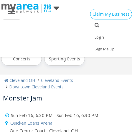
Claim My Business
All Events
Today
Tomorrow
Login
Weekend
This Week
Next Week
Sign Me Up
Concerts
Sporting Events
Cleveland OH
Cleveland Events
Downtown Cleveland Events
Monster Jam
Sun Feb 16, 6:30 PM
- Sun Feb 16, 6:30 PM
Quicken Loans Arena
One Center Court
,
Cleveland
,
OH