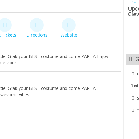
Upc
Cle
 Tickets
Directions
Website
 battle! Grab your BEST costume and come PARTY. Enjoy
G
me vibes.
Ni
 battle! Grab your BEST costume and come PARTY.
awesome vibes.