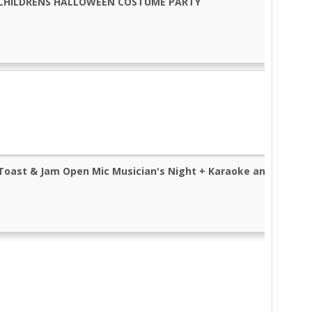
CHILDRENS HALLOWEEN COSTUME PARTY
Toast & Jam Open Mic Musician's Night + Karaoke and Pizza