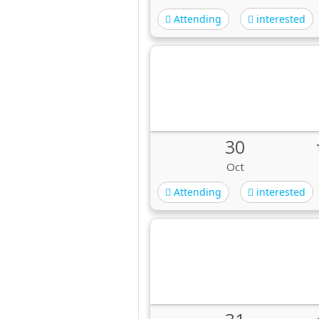
Attending
interested
30
Oct
Attending
interested