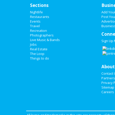
Sections
Busin
Nightlife
Add You
Restaurants
Post You
Events
Advertis
Travel
Business
Recreation
Conne
Photographers
Live Music & Bands
Sign Up
Jobs
Real Estate
The Loop
Things to do
About
Contact 
Partners
Privacy P
Sitemap
Careers