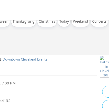
oween
Thanksgiving
Christmas
Today
Weekend
Concerts
Downtown Cleveland Events
, 7:00 PM
44132