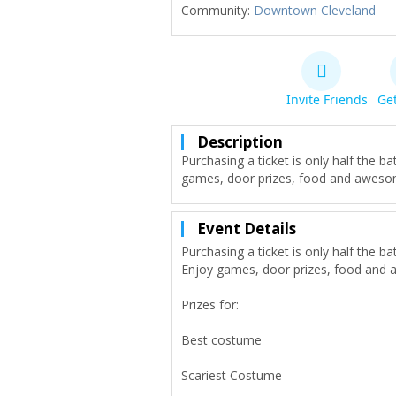
Community:
Downtown Cleveland
Invite Friends
Get
Description
Purchasing a ticket is only half the
games, door prizes, food and aweso
Event Details
Purchasing a ticket is only half the
Enjoy games, door prizes, food and 
Prizes for:
Best costume
Scariest Costume