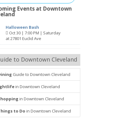
oming Events at Downtown
veland
Halloween Bash
Oct 30 | 7:00 PM | Saturday
at 27801 Euclid Ave
uide to Downtown Cleveland
Dining
Guide to Downtown Cleveland
ghtlife
in Downtown Cleveland
Shopping
in Downtown Cleveland
Things to Do
in Downtown Cleveland