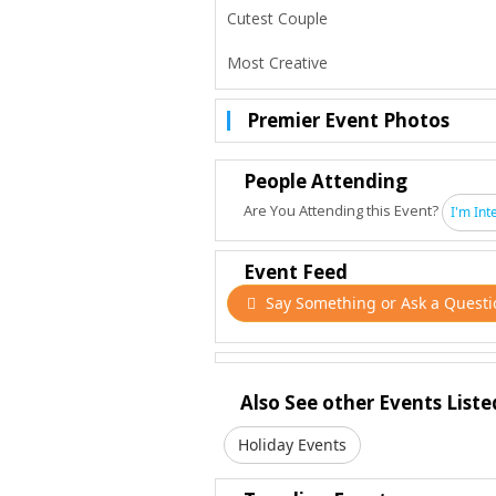
Cutest Couple
Most Creative
Premier Event Photos
People Attending
Are You Attending this Event?
I'm Int
Event Feed
Say Something or Ask a Questi
Also See other Events Liste
Holiday Events