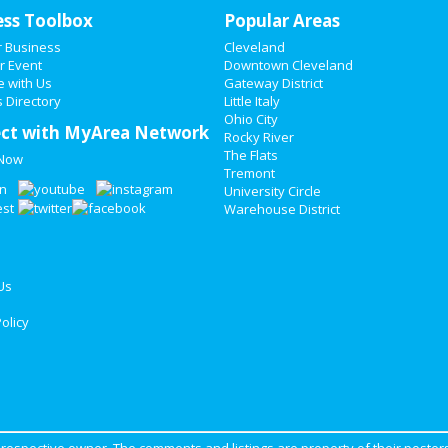
ess Toolbox
Popular Areas
r Business
Cleveland
r Event
Downtown Cleveland
e with Us
Gateway District
 Directory
Little Italy
Ohio City
ct with MyArea Network
Rocky River
The Flats
 Now
Tremont
University Circle
Warehouse District
Us
olicy