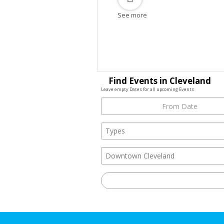
See more
Find Events in Cleveland
Leave empty Dates for all upcoming Events