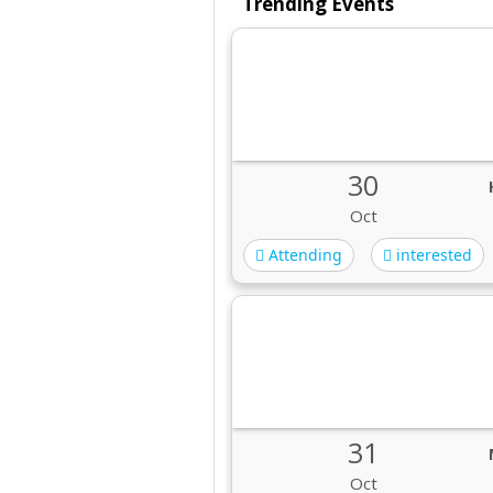
Trending Events
30
Oct
Attending
interested
31
Oct