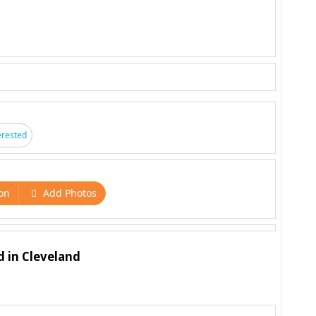
erested
on
Add Photos
d in Cleveland