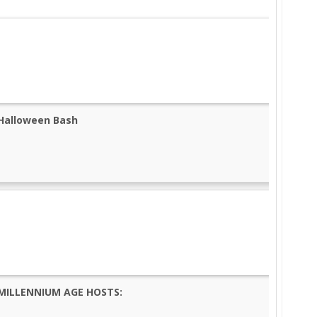
Halloween Bash
MILLENNIUM AGE HOSTS: