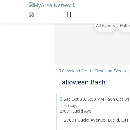
All Events
Hall
Cleveland OH
Cleveland Events
Halloween Bash
Sat Oct 30, 7:00 PM
- Sun Oct 31
in 6 days
27801 Euclid Ave
27801 Euclid Avenue
,
Euclid
,
OH