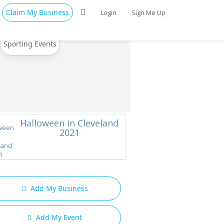
Claim My Business
Login
Sign Me Up
Sporting Events
Halloween in Cleveland
2021
Add My Business
Add My Event