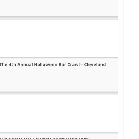
The 4th Annual Halloween Bar Crawl - Cleveland