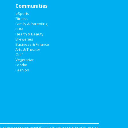
Communities
eSports
Fitness
Family & Parenting
EDM
Health & Beauty
Breweries
Business & Finance
Arts & Theater
Golf
Vegetarian
Foodie
Fashion