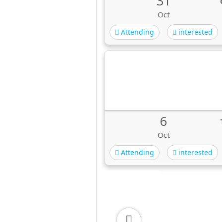
31
Oct
Attending
interested
6
Oct
Attending
interested