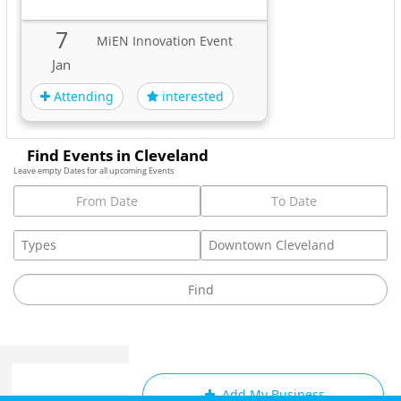
7
MiEN Innovation Event
Jan
Attending
interested
Find Events in Cleveland
Leave empty Dates for all upcoming Events
Add My Business