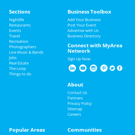
Home
Sections
Business Toolbox
Add My Event
Add My Event
Nightlife
Add Your Business
Restaurants
Post Your Event
Upcoming Events at Downtown
Events
Advertise with Us
Add My Business
Cleveland
Travel
Business Directory
Recreation
Valentine's Day 2022
Connect with MyArea
MiEN Innovation Event
Photographers
Network
Jan 7 | 8:00 AM | Friday
Live Music & Bands
St Patrick's Day 2022
at
Jobs
Sign Up Now
Real Estate
Restaurants
The Loop
Things to do
Guide to Downtown Cleveland
Nightlife
About
Dining
Guide to Downtown Cleveland
Events
Contact Us
Partners
Nightlife
in Downtown Cleveland
Things to Do
Privacy Policy
Sitemap
Careers
Shopping
in Downtown Cleveland
Sports
Things to Do
in Downtown Cleveland
Family
Popular Areas
Communities