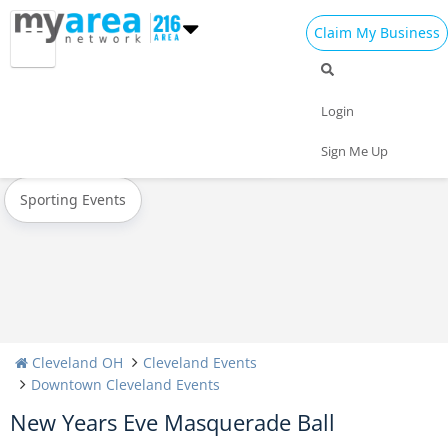
Claim My Business
All Events
Valentine's Day 2022
St Patrick's Day 2022
Login
Today
Weekend
Concerts
Sign Me Up
Sporting Events
Cleveland OH
Cleveland Events
Downtown Cleveland Events
New Years Eve Masquerade Ball