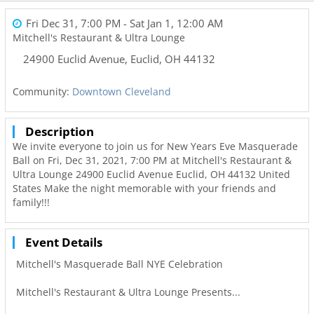
Fri Dec 31, 7:00 PM
- Sat Jan 1, 12:00 AM
Mitchell's Restaurant & Ultra Lounge
24900 Euclid Avenue
,
Euclid
,
OH
44132
Community:
Downtown Cleveland
Description
We invite everyone to join us for New Years Eve Masquerade
Ball on Fri, Dec 31, 2021, 7:00 PM at Mitchell's Restaurant &
Ultra Lounge 24900 Euclid Avenue Euclid, OH 44132 United
States Make the night memorable with your friends and
family!!!
Event Details
Mitchell's Masquerade Ball NYE Celebration
Mitchell's Restaurant & Ultra Lounge Presents...