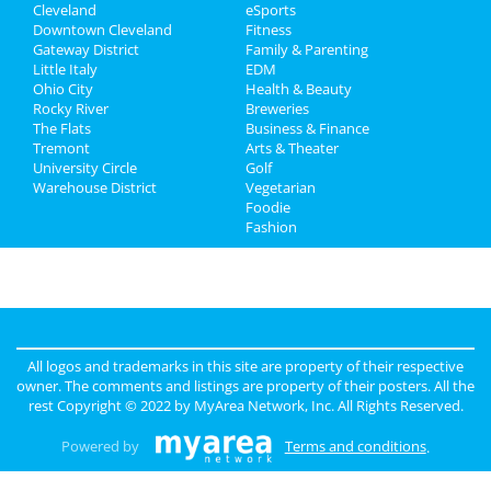
Cleveland
eSports
Recreation
Downtown Cleveland
Fitness
Gateway District
Family & Parenting
Travel
Little Italy
EDM
Ohio City
Health & Beauty
Real Estate
Rocky River
Breweries
The Flats
Business & Finance
Tremont
Jobs
Arts & Theater
University Circle
Golf
Warehouse District
Vegetarian
Directory
Foodie
Fashion
All logos and trademarks in this site are property of their respective
owner. The comments and listings are property of their posters. All the
rest Copyright © 2022 by
MyArea Network, Inc
. All Rights Reserved.
Powered by
Terms and conditions
.