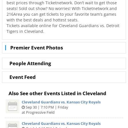
best prices through Ticketnetwork. Don’t wait to get those
seats! Sold out show? No worries! With Ticketnetwork and
216Area you can get tickets to your favorite team’s games
with the best deals and hottest seats.
Tickets available online for Cleveland Guardians vs. Detroit
Tigers in Cleveland.
Premier Event Photos
People Attending
Event Feed
Also See other Events Listed in Cleveland
Cleveland Guardians vs. Kansas City Royals
Sep 30 | 7:10 PM | Friday
at Progressive Field
Cleveland Guardians vs. Kansas City Royals