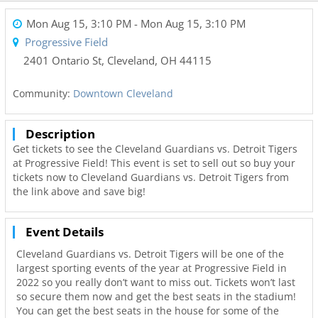
Mon Aug 15, 3:10 PM
- Mon Aug 15, 3:10 PM
Progressive Field
2401 Ontario St
,
Cleveland
,
OH
44115
Community:
Downtown Cleveland
Description
Get tickets to see the Cleveland Guardians vs. Detroit Tigers
at Progressive Field! This event is set to sell out so buy your
tickets now to Cleveland Guardians vs. Detroit Tigers from
the link above and save big!
Event Details
Cleveland Guardians vs. Detroit Tigers will be one of the
largest sporting events of the year at Progressive Field in
2022 so you really don’t want to miss out. Tickets won’t last
so secure them now and get the best seats in the stadium!
You can get the best seats in the house for some of the