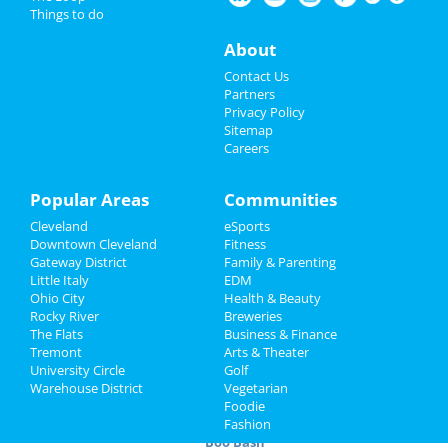
Pumpkin Paint & Sip
Things to do
Oct 1 | 10:00 AM | Saturday
Nightlife
About
at 13365 Smith Rd
Events
Contact Us
? Conquer Any Challenge (FREE LIFE
Partners
COACHING)
Things to Do
Privacy Policy
Oct 1 | 12:00 PM | Saturday
Sitemap
at The Ritz-Carlton, Cleveland
Careers
Sports
Cleveland Guardians vs. Kansas City
Family
Popular Areas
Communities
Royals
Oct 1 | 6:10 PM | Saturday
Cleveland
eSports
Recreation
at Progressive Field
Downtown Cleveland
Fitness
Gateway District
Family & Parenting
Travel
Boo Bash
Little Italy
EDM
Oct 2 | 10:00 AM | Sunday
Ohio City
Health & Beauty
at 945 Bartlett Rd
Real Estate
Rocky River
Breweries
The Flats
Business & Finance
Cleveland Guardians vs. Kansas City
Tremont
Jobs
Arts & Theater
Royals
University Circle
Golf
Oct 2 | 3:10 PM | Sunday
Warehouse District
Vegetarian
Directory
at Progressive Field
Foodie
Fashion
Boo Bash