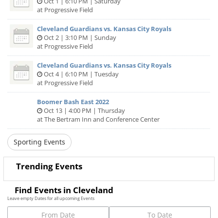
Oct 1 | 6:10 PM | Saturday
at Progressive Field
Cleveland Guardians vs. Kansas City Royals
Oct 2 | 3:10 PM | Sunday
at Progressive Field
Cleveland Guardians vs. Kansas City Royals
Oct 4 | 6:10 PM | Tuesday
at Progressive Field
Boomer Bash East 2022
Oct 13 | 4:00 PM | Thursday
at The Bertram Inn and Conference Center
Sporting Events
Trending Events
Find Events in Cleveland
Leave empty Dates for all upcoming Events