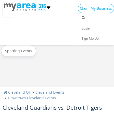
Claim My Business
All Events
Oktoberfest
Halloween
Login
Today
Weekend
Concerts
Sign Me Up
Sporting Events
Cleveland OH
Cleveland Events
Downtown Cleveland Events
Cleveland Guardians vs. Detroit Tigers