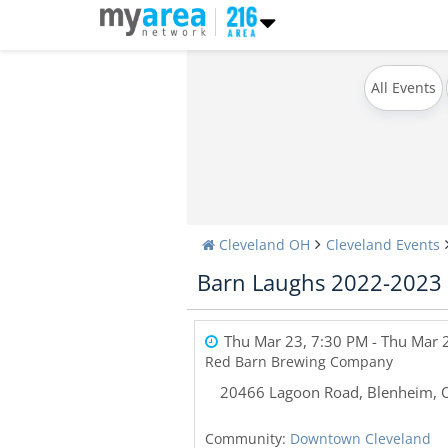
All Events
Cleveland OH
Cleveland Events
Barn Laughs 2022-2023
Thu Mar 23, 7:30 PM
- Thu Mar 
Red Barn Brewing Company
20466 Lagoon Road
,
Blenheim
,
Community:
Downtown Cleveland