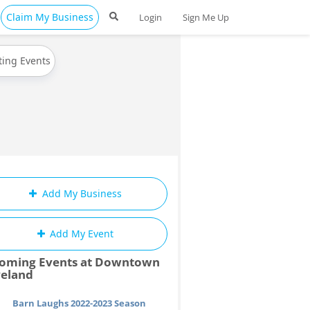
Claim My Business
Login
Sign Me Up
ting Events
Add My Business
Add My Event
oming Events at Downtown
veland
Barn Laughs 2022-2023 Season