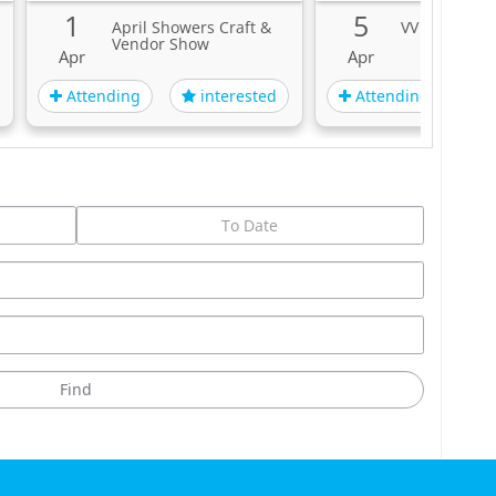
 Standing.
1
5
April Showers Craft &
VV - Ville Val
Vendor Show
rink And Drive.
Apr
Apr
Attending
Attending
interested
i
On Site For Each Show!
rn!
ees.