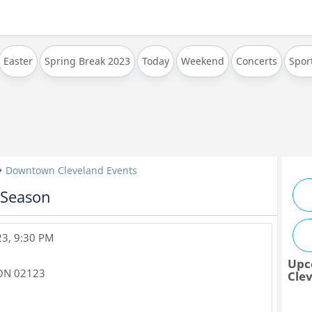
Easter
Spring Break 2023
Today
Weekend
Concerts
Spor
Downtown Cleveland Events
 Season
23, 9:30 PM
Upc
ON
02123
Cle