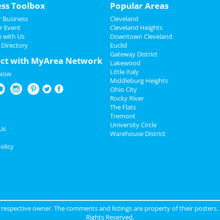
ess Toolbox
Popular Areas
 Business
Cleveland
r Event
Cleveland Heights
e with Us
Downtown Cleveland
 Directory
Euclid
Gateway District
ct with MyArea Network
Lakewood
Little Italy
 Now
Middleburg Heights
Ohio City
Rocky River
The Flats
Tremont
University Circle
Us
Warehouse District
olicy
ir respective owner. The comments and listings are property of their posters.
Rights Reserved.