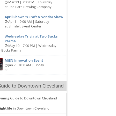
Mar 23 | 7:30 PM | Thursday
at Red Barn Brewing Company
April Showers Craft & Vendor Show
Apr 1 | 9:00 AM | Saturday
at Ehrnfelt Event Center
Wednesday Trivia at Two Bucks
Parma
May 10 | 7:00 PM | Wednesday
o Bucks Parma
MiEN Innovation Event
Jan 7 | 8:00 AM | Friday
at
Guide to Downtown Cleveland
ining
Guide to Downtown Cleveland
ightlife
in Downtown Cleveland