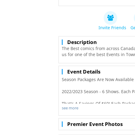
Invite Friends
Ge
Description
The Best comics from across Canada
us for one of the best Events in Tow
Event Details
S eason Packages Are Now Available 
2 022/2023 Season - 6 Shows. Each P
That's A Savings Of $60! Each Packa
see more
2 022/2023 Single Tickets Are $25*/t
Premier Event Photos
B arn Laughs Dates -