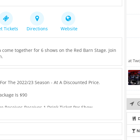
t Tickets
Directions
Website
 come together for 6 shows on the Red Barn Stage. Join
n.
at Tw
For The 2022/23 Season - At A Discounted Price.
ackage Is $90
ge Receives Receives 1 Drink Ticket Per Show.
D
icket And Each Ticket Receives 1 Drink Ticket.
N