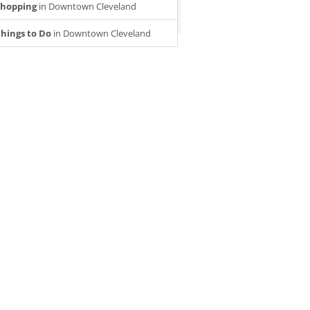
Shopping
in Downtown Cleveland
hings to Do
in Downtown Cleveland