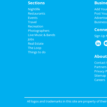
Sections
Busin
Nightlife
Add Your
Restaurants
Post You
Events
Advertis
Travel
Business
Recreation
Conne
Photographers
Live Music & Bands
Sign Up
Jobs
Real Estate
The Loop
Things to do
About
Contact 
Partners
Privacy P
Sitemap
Careers
All logos and trademarks in this site are property of the