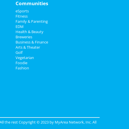
Communities
eSports
Fitness
Family & Parenting
EDM
Health & Beauty
Breweries
Business & Finance
Arts & Theater
Golf
Vegetarian
Foodie
Fashion
 All the rest Copyright © 2023 by
MyArea Network, Inc
. All