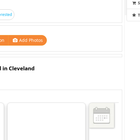
erested
T
on
Add Photos
d in Cleveland
ase Tickets:
ased On Your Ticket Purchase And Are Not Pre-assigned.
ers Will Choose Their Table Or Seat Upon Entry. Amount
Per Red Barn. No Arrangements Can Be Made To Go Above
e Also Available In Front Of The Stage And Wood Barrels