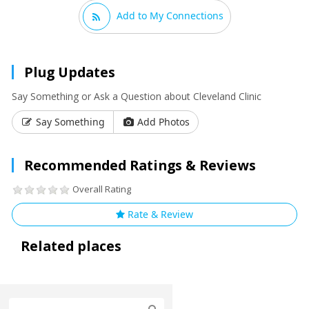
Add to My Connections
Plug Updates
Say Something or Ask a Question about Cleveland Clinic
Say Something
Add Photos
Recommended Ratings & Reviews
Overall Rating
Rate & Review
Related places