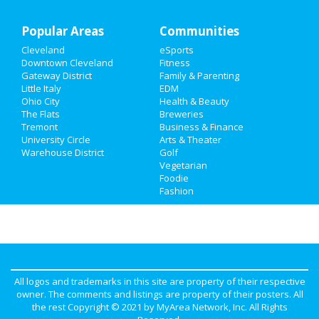
Recreation
Popular Areas
Travel
Communities
Cleveland
eSports
Real Estate
Downtown Cleveland
Fitness
Gateway District
Family & Parenting
Jobs
Little Italy
EDM
Ohio City
Health & Beauty
The Flats
Breweries
Directory
Tremont
Business & Finance
University Circle
Arts & Theater
Warehouse District
Golf
Vegetarian
Foodie
Fashion
All logos and trademarks in this site are property of their respective
owner. The comments and listings are property of their posters. All
the rest Copyright © 2021 by
MyArea Network, Inc
. All Rights