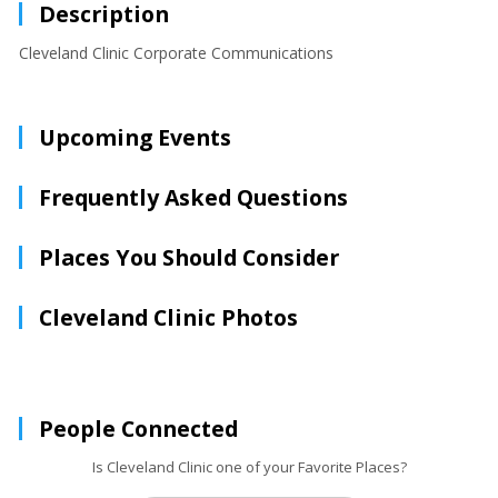
Description
Cleveland Clinic Corporate Communications
Upcoming Events
Frequently Asked Questions
Places You Should Consider
Cleveland Clinic Photos
People Connected
Is Cleveland Clinic one of your Favorite Places?