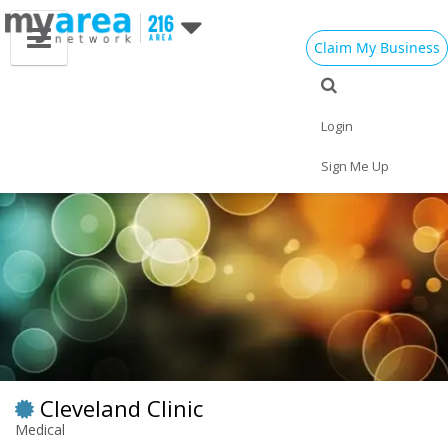
Claim My Business
Eat
Things to Do
Save
Vote
Nightlife
Events
Family
Shop
Login
Real Estate
Sports
Travel
Jobs
Sign Me Up
Cleveland Clinic
Medical