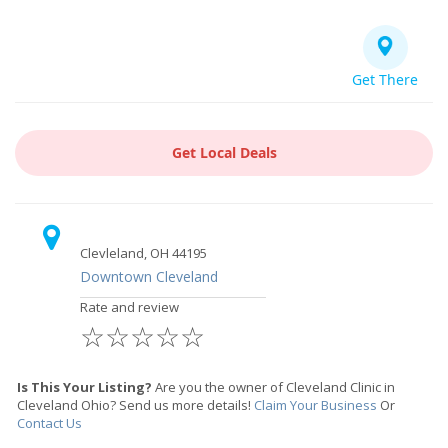
Get There
Get Local Deals
Clevleland, OH 44195
Downtown Cleveland
Rate and review
☆
☆
☆
☆
☆
Is This Your Listing?
Are you the owner of Cleveland Clinic in
Cleveland Ohio? Send us more details!
Claim Your Business
Or
Contact Us