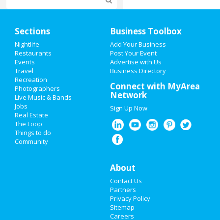
Home
Sections
Business Toolbox
Add My Event
Nightlife
Add Your Business
Restaurants
Post Your Event
Events
Advertise with Us
Add My Business
Travel
Business Directory
Recreation
Super Bowl 2021
Connect with MyArea
Photographers
Network
Live Music & Bands
Restaurants
Jobs
Sign Up Now
Real Estate
Nightlife
The Loop
Things to do
Community
Events
Things to Do
About
Contact Us
Sports
Partners
Privacy Policy
Family
Sitemap
Careers