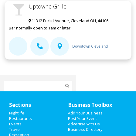
Uptowne Grille
11312 Euclid Avenue, Cleveland OH, 44106
Bar normally open to 1am or later
Downtown Cleveland
Home
Sections
Business Toolbox
Add My Event
Nightlife
Add Your Business
Restaurants
Post Your Event
Events
Advertise with Us
Add My Business
Travel
Business Directory
Recreation