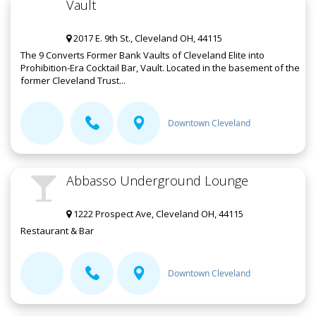
Vault
2017 E. 9th St., Cleveland OH, 44115
The 9 Converts Former Bank Vaults of Cleveland Elite into
Prohibition-Era Cocktail Bar, Vault. Located in the basement of the
former Cleveland Trust...
Downtown Cleveland
Abbasso Underground Lounge
1222 Prospect Ave, Cleveland OH, 44115
Restaurant & Bar
Downtown Cleveland