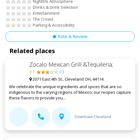
Nightlife Atmosphere
Drinks & Drink Selection
Entertainment
The Crowd
Parking & Accessibility
Rate & Review
Related places
Zocalo Mexican Grill &Tequileria;
3.1
(
1
)
2071 East 4th St., Cleveland OH, 44114
We celebrate the unique ingredients and spices that are so
indigenous to the varying regions of Mexico; our recipes capture
these flavors to provide you...
Downtown Cleveland