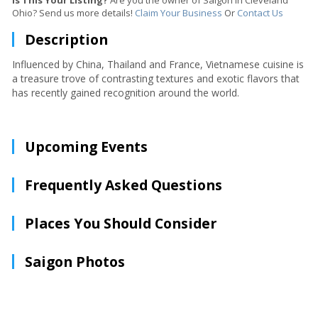
Is This Your Listing?
Are you the owner of Saigon in Cleveland
Ohio? Send us more details!
Claim Your Business
Or
Contact Us
Description
Influenced by China, Thailand and France, Vietnamese cuisine is
a treasure trove of contrasting textures and exotic flavors that
has recently gained recognition around the world.
Upcoming Events
Frequently Asked Questions
Places You Should Consider
Saigon Photos