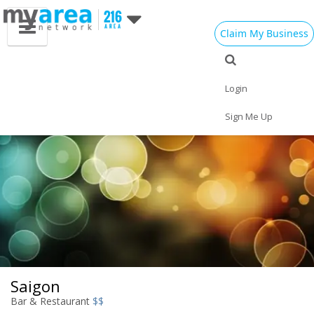
Claim My Business
Eat
Things to Do
Save
Vote
Nightlife
Events
Family
Shop
Login
Real Estate
Sports
Travel
Jobs
Sign Me Up
Saigon
Bar & Restaurant
$$