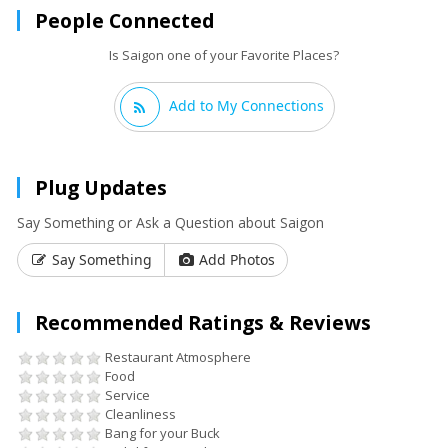
People Connected
Is Saigon one of your Favorite Places?
Add to My Connections
Plug Updates
Say Something or Ask a Question about Saigon
Say Something
Add Photos
Recommended Ratings & Reviews
Restaurant Atmosphere
Food
Service
Cleanliness
Bang for your Buck