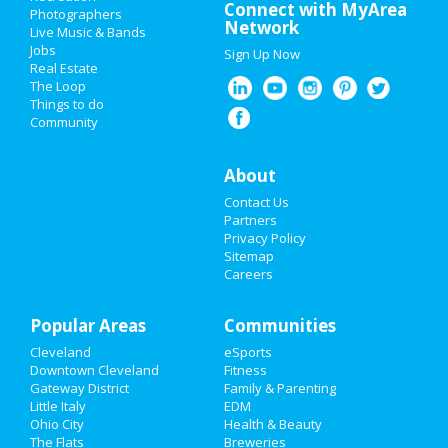
Super Bowl 2021
Connect with MyArea
Photographers
Network
Live Music & Bands
Restaurants
Jobs
Sign Up Now
Real Estate
Nightlife
The Loop
Things to do
Community
Events
Things to Do
About
Contact Us
Sports
Partners
Privacy Policy
Family
Sitemap
Careers
Recreation
Popular Areas
Travel
Communities
Cleveland
eSports
Real Estate
Downtown Cleveland
Fitness
Gateway District
Family & Parenting
Jobs
Little Italy
EDM
Ohio City
Health & Beauty
The Flats
Breweries
Directory