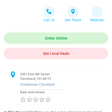
Call Us
Get There
Website
Order Online
Get Local Deals
2061 East 4th Street
Cleveland, OH 44113
Downtown Cleveland
Rate and review
☆
☆
☆
☆
☆