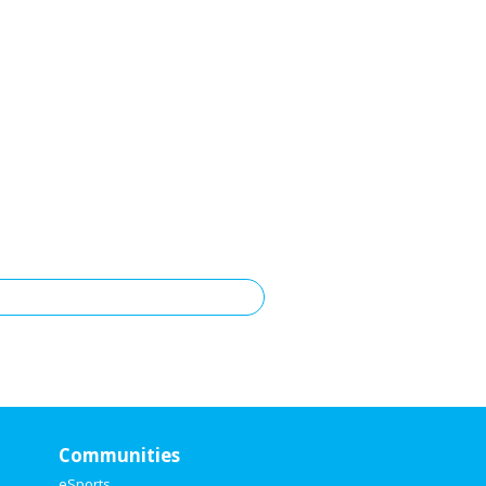
Communities
eSports