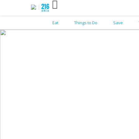
Eat
Things to Do
Save