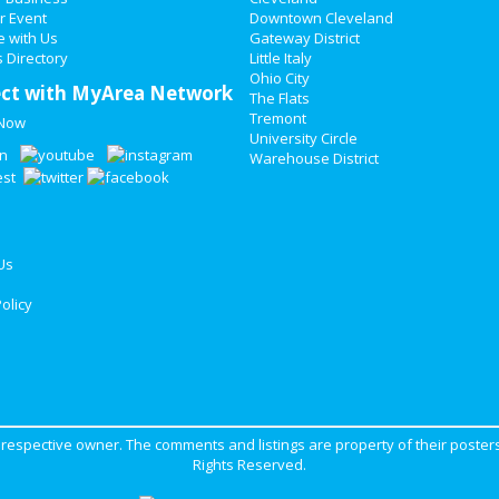
r Event
Downtown Cleveland
e with Us
Gateway District
 Directory
Little Italy
Ohio City
ct with MyArea Network
The Flats
Tremont
 Now
University Circle
Warehouse District
Us
olicy
ir respective owner. The comments and listings are property of their posters
Rights Reserved.