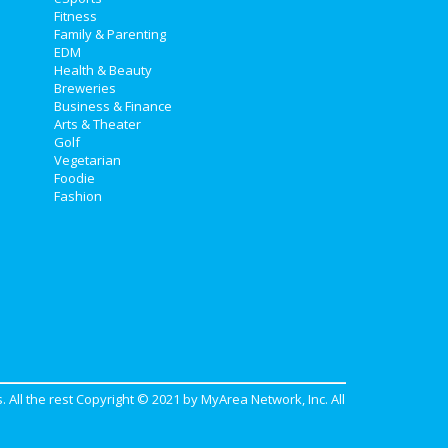
Fitness
Family & Parenting
EDM
Health & Beauty
Breweries
Business & Finance
Arts & Theater
Golf
Vegetarian
Foodie
Fashion
. All the rest Copyright © 2021 by
MyArea Network, Inc
. All