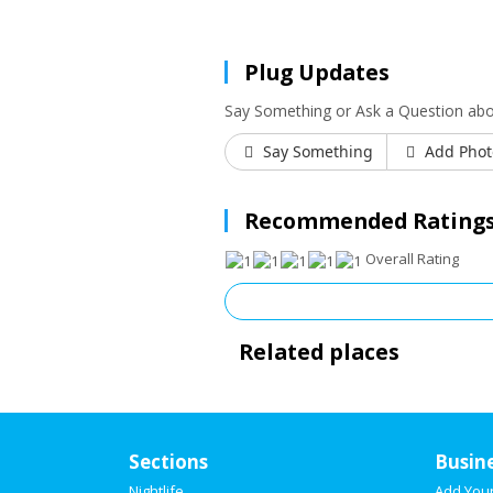
Plug Updates
Say Something or Ask a Question abo
Say Something
Add Phot
Recommended Ratings
Overall Rating
Related places
Sections
Busin
Nightlife
Add You