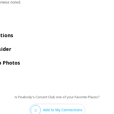
erwise noted.
tions
sider
b Photos
Is Peabody's Concert Club one of your Favorite Places?
Add to My Connections