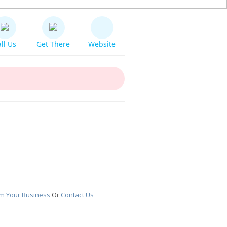
ll Us
Get There
Website
im Your Business
Or
Contact Us