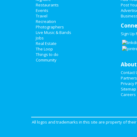
Restaurants
Post You
Events
Advertis
Travel
Business
Recreation
Conne
Photographers
Live Music & Bands
Sign Up
Jobs
Real Estate
The Loop
Things to do
Community
About
Contact 
Partners
Privacy P
Sitemap
Careers
All logos and trademarks in this site are property of the