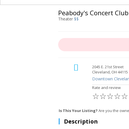
Peabody's Concert Club
Theater
$$
2045 E. 21st Street
Cleveland, OH 44115
Downtown Clevela
Rate and review
☆
☆
☆
☆
☆
Is This Your Listing?
Are you the owner
Description