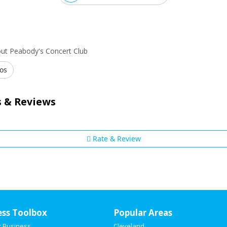
ut Peabody's Concert Club
os
 & Reviews
Rate & Review
ess Toolbox
Popular Areas
r Business
Cleveland