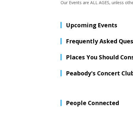
Our Events are ALL AGES, unless oth
Upcoming Events
Frequently Asked Ques
Places You Should Con
Peabody's Concert Clu
People Connected