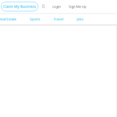
Claim My Business
Login
Sign Me Up
Real Estate
Sports
Travel
Jobs