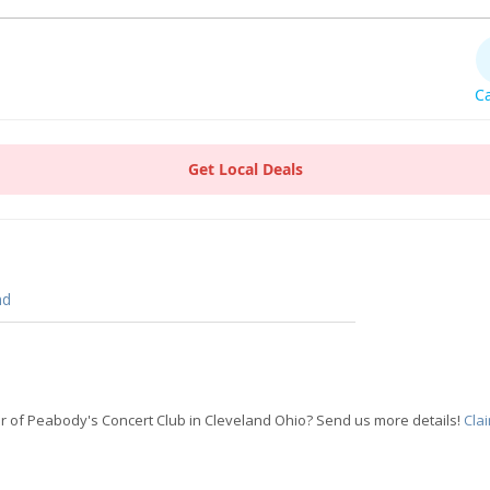
Ca
Get Local Deals
nd
 of Peabody's Concert Club in Cleveland Ohio? Send us more details!
Cla