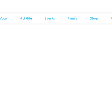
Vote
Nightlife
Events
Family
Shop