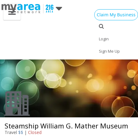
Claim My Business
Eat
Things to Do
Save
Vote
Nightlife
Events
Family
Shop
Login
Real Estate
Sports
Travel
Jobs
Sign Me Up
Steamship William G. Mather Museum
Travel
$$
|
Closed