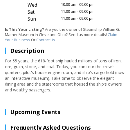
Wed
10:00 am - 09:00 pm
Sat
11:00 am - 09:00 pm
Sun
11:00 am - 09:00 pm
Is This Your Listing?
Are you the owner of Steamship William G.
Mather Museum in Cleveland Ohio? Send us more details!
Claim
Your Business
Or
Contact Us
Description
For 55 years, the 618-foot ship hauled millions of tons of iron,
ore, grain, stone, and coal. Today, you can tour the crew's
quarters, pilot's house engine room, and ship's cargo hold (now
an interactive museum). Take time to observe the elegant
dining area and the staterooms that housed the ship's owners
and wealthy passengers.
Upcoming Events
Frequently Asked Questions