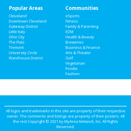
Popular Areas
Recreation
Communities
Cleveland
eSports
Travel
Downtown Cleveland
Fitness
Gateway District
Family & Parenting
Real Estate
Little Italy
EDM
Ohio City
Health & Beauty
The Flats
Breweries
Jobs
Tremont
Business & Finance
University Circle
Arts & Theater
Directory
Warehouse District
Golf
Vegetarian
Foodie
Fashion
All logos and trademarks in this site are property of their respective
owner. The comments and listings are property of their posters. All
the rest Copyright © 2021 by
MyArea Network, Inc
. All Rights
Reserved.