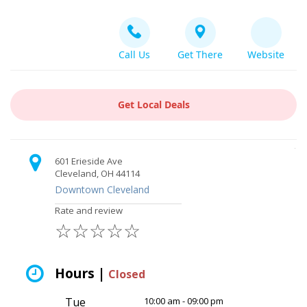
Call Us
Get There
Website
Get Local Deals
601 Erieside Ave
Cleveland, OH 44114
Downtown Cleveland
Rate and review
☆
☆
☆
☆
☆
Hours |
Closed
Tue
10:00 am - 09:00 pm