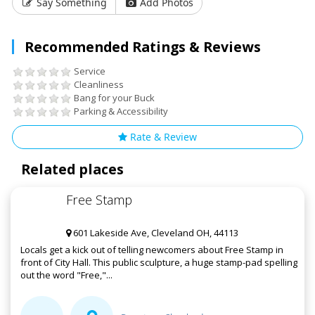
Say Something
Add Photos
Recommended Ratings & Reviews
Service
Cleanliness
Bang for your Buck
Parking & Accessibility
Rate & Review
Related places
Free Stamp
601 Lakeside Ave, Cleveland OH, 44113
Locals get a kick out of telling newcomers about Free Stamp in
front of City Hall. This public sculpture, a huge stamp-pad spelling
out the word "Free,"...