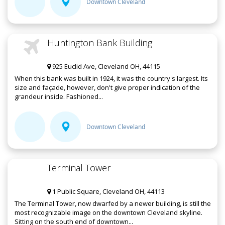
Downtown Cleveland
Huntington Bank Building
925 Euclid Ave, Cleveland OH, 44115
When this bank was built in 1924, it was the country's largest. Its
size and façade, however, don't give proper indication of the
grandeur inside. Fashioned...
Downtown Cleveland
Terminal Tower
1 Public Square, Cleveland OH, 44113
The Terminal Tower, now dwarfed by a newer building, is still the
most recognizable image on the downtown Cleveland skyline.
Sitting on the south end of downtown...