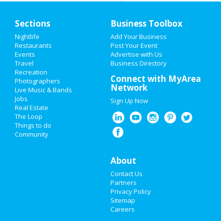
Home
Sections
Business Toolbox
Add My Event
Nightlife
Add Your Business
Restaurants
Post Your Event
Events
Advertise with Us
Add My Business
Travel
Business Directory
Recreation
Valentine's Day 2021
Connect with MyArea
Photographers
Network
Live Music & Bands
Super Bowl 2021
Jobs
Sign Up Now
Real Estate
Restaurants
The Loop
Things to do
Community
Nightlife
Events
About
Contact Us
Things to Do
Partners
Privacy Policy
Sports
Sitemap
Careers
Family