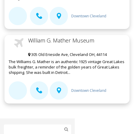
Downtown Cleveland
William G. Mather Museum
305 Old Erieside Ave, Cleveland OH, 44114
The Williams G. Mather is an authentic 1925 vintage Great Lakes
bulk freighter, a reminder of the golden years of Great Lakes
shipping. She was built in Detroit...
Downtown Cleveland