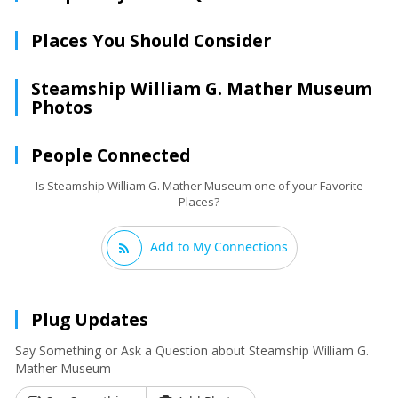
Places You Should Consider
Steamship William G. Mather Museum
Photos
People Connected
Is Steamship William G. Mather Museum one of your Favorite
Places?
Add to My Connections
Plug Updates
Say Something or Ask a Question about Steamship William G.
Mather Museum