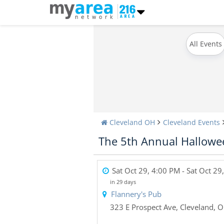
All Events
Cleveland OH
Cleveland Events
The 5th Annual Hallowee
Sat Oct 29, 4:00 PM
- Sat Oct 29
in 29 days
Flannery's Pub
323 E Prospect Ave
,
Cleveland
,
O