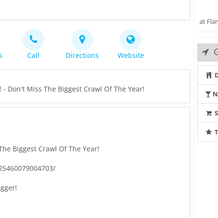
at Fla
G
s
Call
Directions
Website
D
- Don't Miss The Biggest Crawl Of The Year!
N
T
The Biggest Crawl Of The Year!
425460079004703/
igger!