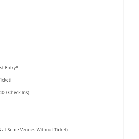
st Entry*
icket!
400 Check Ins)
5 at Some Venues Without Ticket)