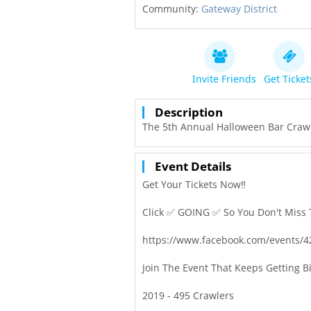
Community:
Gateway District
Invite Friends
Get Ticket
Description
The 5th Annual Halloween Bar Craw! 
Event Details
Get Your Tickets Now‼️
Click ✅ GOING ✅ So You Don't Miss 
https://www.facebook.com/events/
Join The Event That Keeps Getting B
2019 - 495 Crawlers