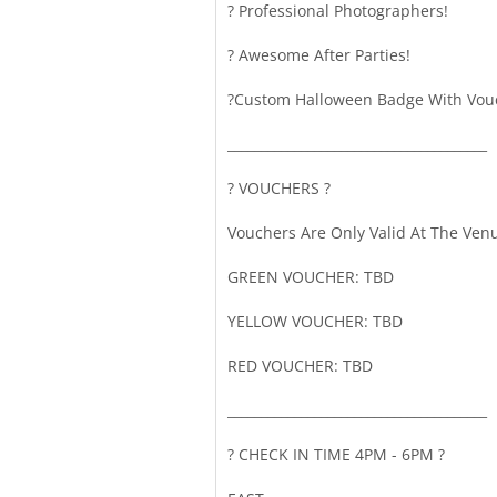
? Professional Photographers!
? Awesome After Parties!
?️Custom Halloween Badge With Vou
_______________________________________
?️ VOUCHERS ?️
Vouchers Are Only Valid At The Ven
GREEN VOUCHER: TBD
YELLOW VOUCHER: TBD
RED VOUCHER: TBD
_______________________________________
? CHECK IN TIME 4PM - 6PM ?