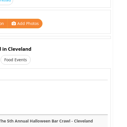
erested
on
Add Photos
d in Cleveland
Food Events
The 5th Annual Halloween Bar Crawl - Cleveland