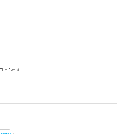
 The Event!