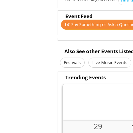
I'm Int
Event Feed
Say Something or Ask a Questi
Also See other Events Liste
Festivals
Live Music Events
Trending Events
29