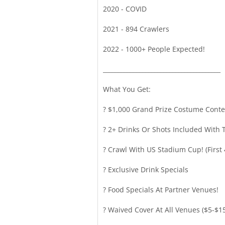
2020 - COVID
2021 - 894 Crawlers
2022 - 1000+ People Expected!
_______________________________________
What You Get:
? $1,000 Grand Prize Costume Conte
? 2+ Drinks Or Shots Included With T
? Crawl With US Stadium Cup! (First 
? Exclusive Drink Specials
? Food Specials At Partner Venues!
? Waived Cover At All Venues ($5-$1