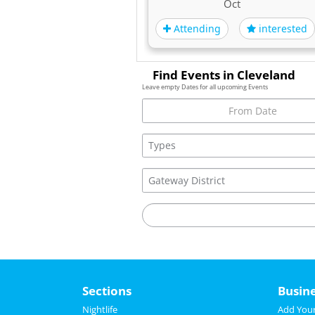
Oct
Attending
interested
Find Events in Cleveland
Leave empty Dates for all upcoming Events
Sections
Busin
Nightlife
Add Your