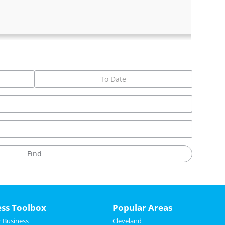
ess Toolbox
Popular Areas
 Business
Cleveland