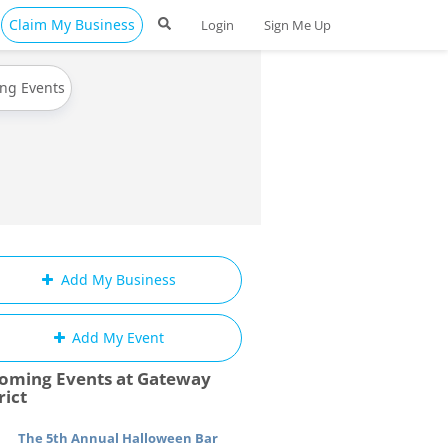
Claim My Business
Login
Sign Me Up
ing Events
Add My Business
Add My Event
oming Events at Gateway
rict
The 5th Annual Halloween Bar