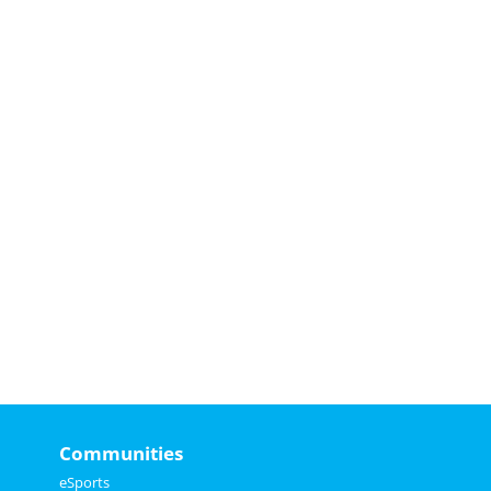
Communities
eSports