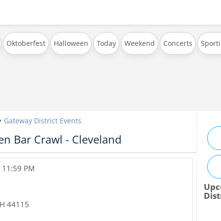
Oktoberfest
Halloween
Today
Weekend
Concerts
Sport
Gateway District Events
n Bar Crawl - Cleveland
, 11:59 PM
Upc
Dist
H
44115