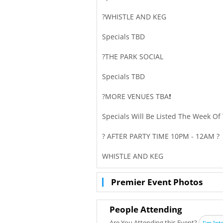
?WHISTLE AND KEG
Specials TBD
?THE PARK SOCIAL
Specials TBD
?MORE VENUES TBA❗
Specials Will Be Listed The Week Of
? AFTER PARTY TIME 10PM - 12AM ?
WHISTLE AND KEG
Premier Event Photos
People Attending
Are You Attending this Event?