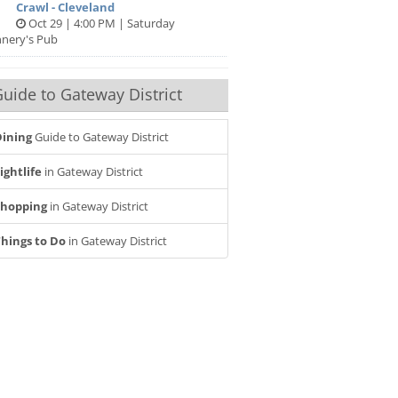
Crawl - Cleveland
Oct 29 | 4:00 PM | Saturday
nnery's Pub
uide to Gateway District
ining
Guide to Gateway District
ightlife
in Gateway District
Shopping
in Gateway District
hings to Do
in Gateway District