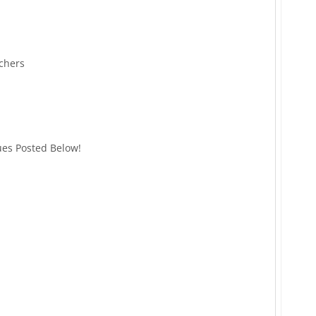
chers
ues Posted Below!