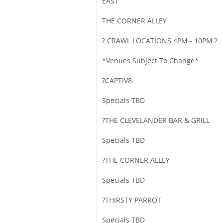
EAST
THE CORNER ALLEY
? CRAWL LOCATIONS 4PM - 10PM ?
*Venues Subject To Change*
?CAPTIV8
Specials TBD
?THE CLEVELANDER BAR & GRILL
Specials TBD
?THE CORNER ALLEY
Specials TBD
?️THIRSTY PARROT
Specials TBD