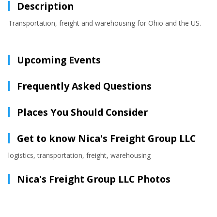
Description
Transportation, freight and warehousing for Ohio and the US.
Upcoming Events
Frequently Asked Questions
Places You Should Consider
Get to know Nica's Freight Group LLC
logistics, transportation, freight, warehousing
Nica's Freight Group LLC Photos