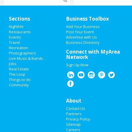
Home
Sections
Business Toolbox
Add My Event
Nightlife
Add Your Business
Restaurants
Post Your Event
Events
Advertise with Us
Add My Business
Travel
Business Directory
Recreation
Super Bowl 2021
Connect with MyArea
Photographers
Network
Live Music & Bands
Restaurants
Jobs
Sign Up Now
Real Estate
Nightlife
The Loop
Things to do
Community
Events
Things to Do
About
Contact Us
Sports
Partners
Privacy Policy
Family
Sitemap
Careers