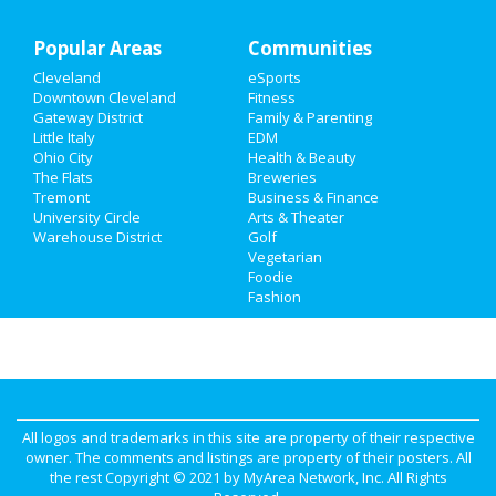
Recreation
Popular Areas
Travel
Communities
Cleveland
eSports
Real Estate
Downtown Cleveland
Fitness
Gateway District
Family & Parenting
Jobs
Little Italy
EDM
Ohio City
Health & Beauty
The Flats
Breweries
Directory
Tremont
Business & Finance
University Circle
Arts & Theater
Warehouse District
Golf
Vegetarian
Foodie
Fashion
All logos and trademarks in this site are property of their respective
owner. The comments and listings are property of their posters. All
the rest Copyright © 2021 by
MyArea Network, Inc
. All Rights