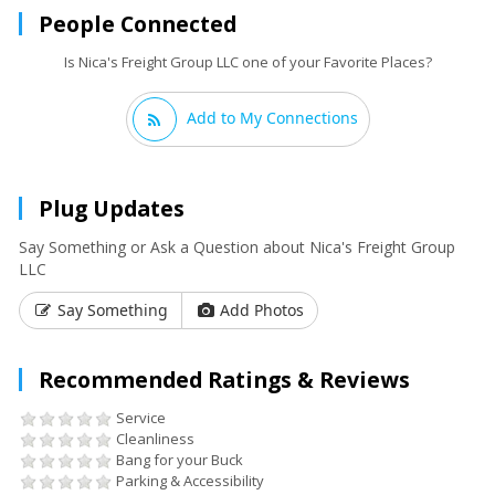
People Connected
Is Nica's Freight Group LLC one of your Favorite Places?
Add to My Connections
Plug Updates
Say Something or Ask a Question about Nica's Freight Group
LLC
Say Something
Add Photos
Recommended Ratings & Reviews
Service
Cleanliness
Bang for your Buck
Parking & Accessibility