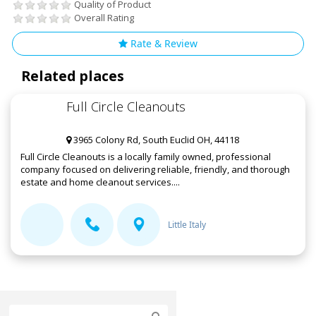
Quality of Product
Overall Rating
Rate & Review
Related places
Full Circle Cleanouts
3965 Colony Rd, South Euclid OH, 44118
Full Circle Cleanouts is a locally family owned, professional
company focused on delivering reliable, friendly, and thorough
estate and home cleanout services....
Little Italy