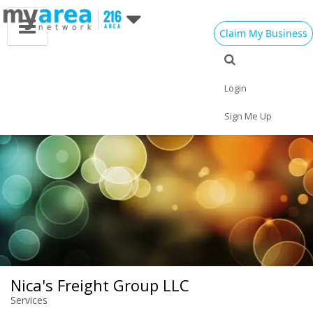
Claim My Business
Eat
Things to Do
Save
Vote
Nightlife
Events
Family
Shop
Login
Real Estate
Sports
Travel
Jobs
Sign Me Up
Nica's Freight Group LLC
Services