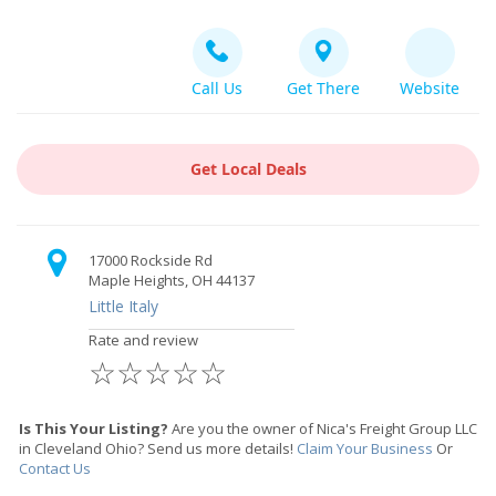
Call Us
Get There
Website
Get Local Deals
17000 Rockside Rd
Maple Heights, OH 44137
Little Italy
Rate and review
☆
☆
☆
☆
☆
Is This Your Listing?
Are you the owner of Nica's Freight Group LLC
in Cleveland Ohio? Send us more details!
Claim Your Business
Or
Contact Us