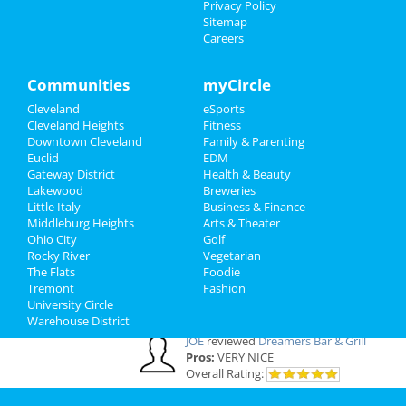
Privacy Policy
Cleveland Reviews
Sitemap
Careers
GOURMET
reviewed
Gourmet Java
Bistro
Communities
myCircle
Comments:
EVERYTHING IS MADE TO
ORDER, FRESH & GOURMET STYLE, ALWAYS
Cleveland
eSports
FRESH & CONSISTENT. OPEN 7 DAYS A WEEK!
Cleveland Heights
Fitness
Overall Rating:
Downtown Cleveland
Family & Parenting
Euclid
EDM
Gateway District
Health & Beauty
Palmer
reviewed
Northcoast Medical
Lakewood
Breweries
Training Academy
Little Italy
Business & Finance
Pros:
Low cost Quick programs Job
Middleburg Heights
Arts & Theater
placement help
Ohio City
Golf
Comments:
This is a great school with very
Rocky River
Vegetarian
knowledgeable staff. I recommend it to
The Flats
Foodie
everybody who wants a career in the medical
Tremont
Fashion
field but doesn't want to spend a fortune. ..
University Circle
Overall Rating:
Warehouse District
JOE
reviewed
Dreamers Bar & Grill
Pros:
VERY NICE
Overall Rating: