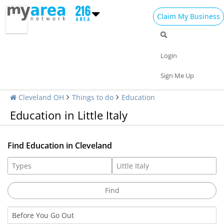
Claim My Business
Login
Sign Me Up
Cleveland OH
Things to do
Education
Education in Little Italy
Find Education in Cleveland