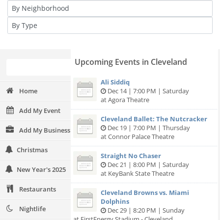
Upcoming Events in Cleveland
Ali Siddiq
Home
Dec 14 | 7:00 PM | Saturday
at Agora Theatre
Add My Event
Cleveland Ballet: The Nutcracker
Dec 19 | 7:00 PM | Thursday
Add My Business
at Connor Palace Theatre
Christmas
Straight No Chaser
Dec 21 | 8:00 PM | Saturday
New Year's 2025
at KeyBank State Theatre
Restaurants
Cleveland Browns vs. Miami
Dolphins
Nightlife
Dec 29 | 8:20 PM | Sunday
at FirstEnergy Stadium - Cleveland