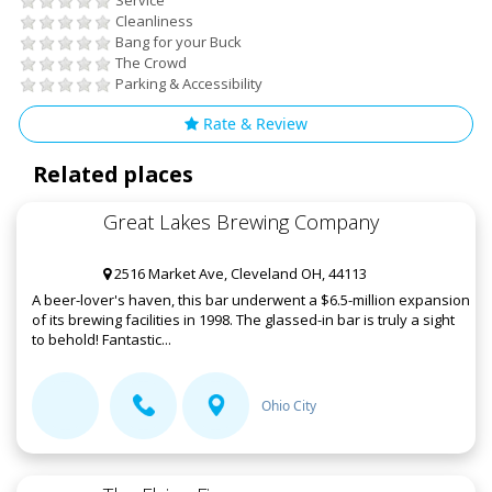
Service
Cleanliness
Bang for your Buck
The Crowd
Parking & Accessibility
Rate & Review
Related places
Great Lakes Brewing Company
2516 Market Ave, Cleveland OH, 44113
A beer-lover's haven, this bar underwent a $6.5-million expansion
of its brewing facilities in 1998. The glassed-in bar is truly a sight
to behold! Fantastic...
Ohio City