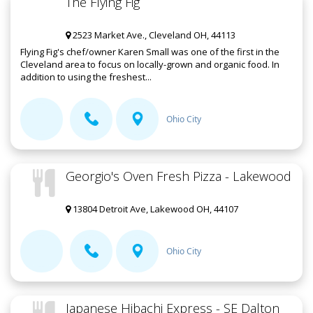
The Flying Fig
2523 Market Ave., Cleveland OH, 44113
Flying Fig's chef/owner Karen Small was one of the first in the
Cleveland area to focus on locally-grown and organic food. In
addition to using the freshest...
Ohio City
Georgio's Oven Fresh Pizza - Lakewood
13804 Detroit Ave, Lakewood OH, 44107
Ohio City
Japanese Hibachi Express - SE Dalton