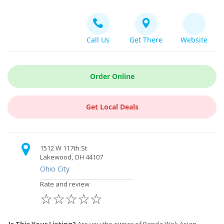
Call Us
Get There
Website
Order Online
Get Local Deals
1512 W 117th St
Lakewood, OH 44107
Ohio City
Rate and review
☆
☆
☆
☆
☆