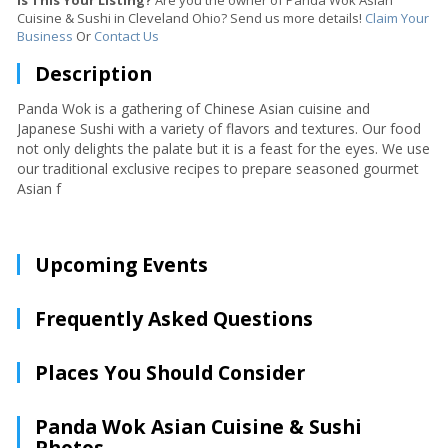
Is This Your Listing?
Are you the owner of Panda Wok Asian
Cuisine & Sushi in Cleveland Ohio? Send us more details!
Claim Your
Business
Or
Contact Us
Description
Panda Wok is a gathering of Chinese Asian cuisine and
Japanese Sushi with a variety of flavors and textures. Our food
not only delights the palate but it is a feast for the eyes. We use
our traditional exclusive recipes to prepare seasoned gourmet
Asian f
Upcoming Events
Frequently Asked Questions
Places You Should Consider
Panda Wok Asian Cuisine & Sushi
Photos