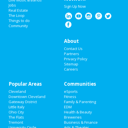
Live Music & Bands
Super Bowl 2021
Jobs
Sign Up Now
Real Estate
Restaurants
The Loop
Things to do
Community
Nightlife
Events
About
Contact Us
Things to Do
Partners
Privacy Policy
Sports
Sitemap
Careers
Family
Popular Areas
Recreation
Communities
Cleveland
eSports
Travel
Downtown Cleveland
Fitness
Gateway District
Family & Parenting
Real Estate
Little Italy
EDM
Ohio City
Health & Beauty
The Flats
Breweries
Jobs
Tremont
Business & Finance
University Circle
Arts & Theater