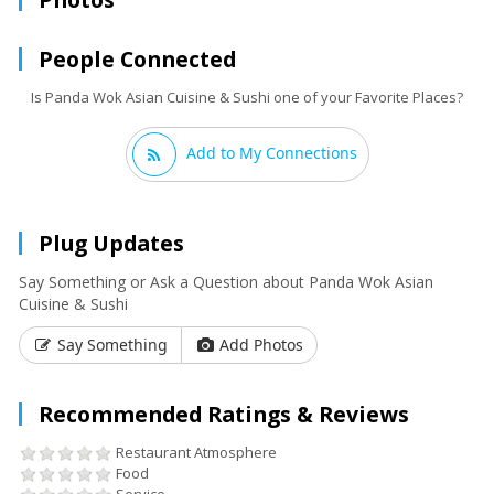
People Connected
Is Panda Wok Asian Cuisine & Sushi one of your Favorite Places?
Add to My Connections
Plug Updates
Say Something or Ask a Question about Panda Wok Asian
Cuisine & Sushi
Say Something
Add Photos
Recommended Ratings & Reviews
Restaurant Atmosphere
Food