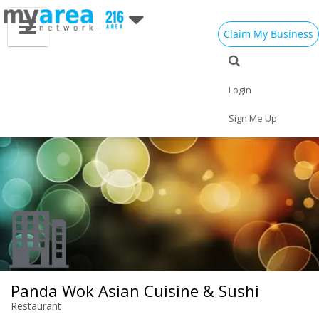
Claim My Business
Eat
Things to Do
Save
Vote
Nightlife
Events
Family
Shop
Login
Real Estate
Sports
Travel
Jobs
Sign Me Up
Panda Wok Asian Cuisine & Sushi
Restaurant