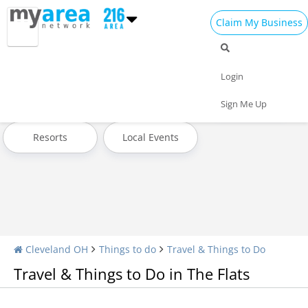
Claim My Business
Travel Home
All Travel
Hotels
Login
Attractions
Transportation
Museums & Exhibits
Sign Me Up
Resorts
Local Events
Cleveland OH
Things to do
Travel & Things to Do
Travel & Things to Do in The Flats