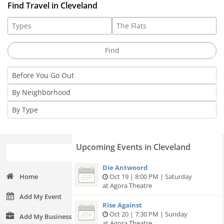
Find Travel in Cleveland
Upcoming Events in Cleveland
Die Antwoord
Home
Oct 19 | 8:00 PM | Saturday
at Agora Theatre
Add My Event
Rise Against
Oct 20 | 7:30 PM | Sunday
Add My Business
at Agora Theatre