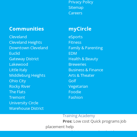
Privacy Policy
Travel
Sitemap
Careers
Real Estate
Add My Business
Communities
myCircle
Jobs
Cleveland
eSports
Directory
Cleveland Heights
Fitness
Add My Event
Downtown Cleveland
Family & Parenting
Euclid
EDM
Cleveland Reviews
Gateway District
Health & Beauty
Lakewood
Breweries
Little Italy
Business & Finance
GOURMET
reviewed
Gourmet Java
Middleburg Heights
Arts & Theater
Bistro
Ohio City
Golf
Comments:
EVERYTHING IS MADE TO
Rocky River
Vegetarian
ORDER, FRESH & GOURMET STYLE, ALWAYS
The Flats
Foodie
FRESH & CONSISTENT. OPEN 7 DAYS A WEEK!
Tremont
Fashion
Overall Rating:
University Circle
Warehouse District
Palmer
reviewed
Northcoast Medical
Training Academy
Pros:
Low cost Quick programs Job
placement help
Comments:
This is a great school with very