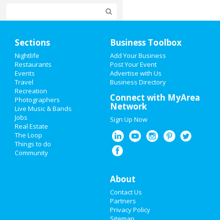
Home
Sections
Business Toolbox
Add My Event
Nightlife
Add Your Business
Restaurants
Post Your Event
Events
Advertise with Us
Add My Business
Travel
Business Directory
Recreation
Valentine's Day 2021
Connect with MyArea
Photographers
Network
Live Music & Bands
Super Bowl 2021
Jobs
Sign Up Now
Real Estate
Restaurants
The Loop
Things to do
Community
Nightlife
Events
About
Contact Us
Things to Do
Partners
Privacy Policy
Sports
Sitemap