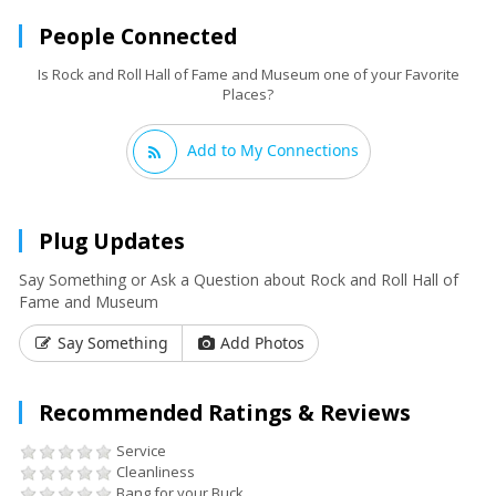
People Connected
Is Rock and Roll Hall of Fame and Museum one of your Favorite
Places?
Add to My Connections
Plug Updates
Say Something or Ask a Question about Rock and Roll Hall of
Fame and Museum
Say Something
Add Photos
Recommended Ratings & Reviews
Service
Cleanliness
Bang for your Buck