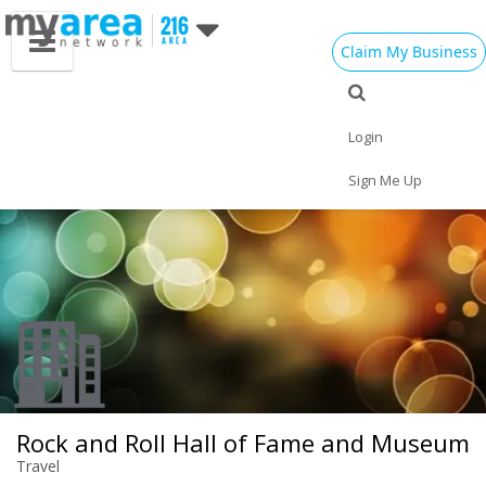
Claim My Business
Eat
Things to Do
Save
Vote
Nightlife
Events
Family
Shop
Login
Real Estate
Sports
Travel
Jobs
Sign Me Up
Rock and Roll Hall of Fame and Museum
Travel