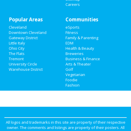
Careers
Family
Popular Areas
Recreation
Communities
Cleveland
eSports
Travel
Downtown Cleveland
Fitness
Gateway District
Family & Parenting
Real Estate
Little Italy
EDM
Ohio City
Health & Beauty
The Flats
Breweries
Jobs
Tremont
Business & Finance
University Circle
Arts & Theater
Directory
Warehouse District
Golf
Vegetarian
Foodie
Fashion
All logos and trademarks in this site are property of their respective
owner. The comments and listings are property of their posters. All