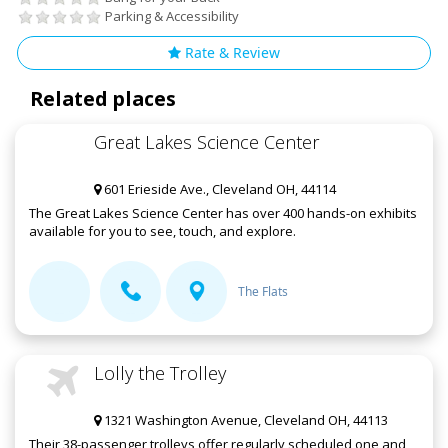
Parking & Accessibility
Rate & Review
Related places
Great Lakes Science Center
601 Erieside Ave., Cleveland OH, 44114
The Great Lakes Science Center has over 400 hands-on exhibits
available for you to see, touch, and explore.
The Flats
Lolly the Trolley
1321 Washington Avenue, Cleveland OH, 44113
Their 38-passenger trolleys offer regularly scheduled one and