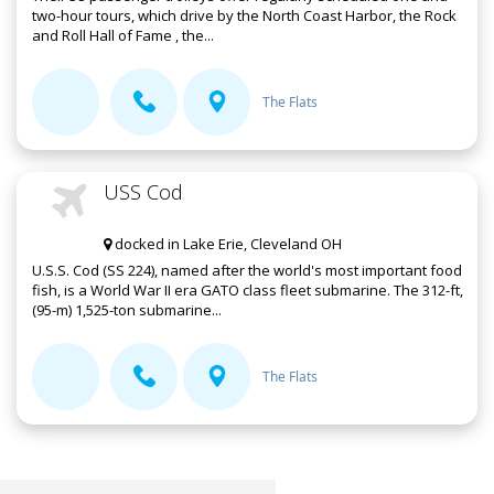
two-hour tours, which drive by the North Coast Harbor, the Rock
and Roll Hall of Fame , the...
The Flats
USS Cod
docked in Lake Erie, Cleveland OH
U.S.S. Cod (SS 224), named after the world's most important food
fish, is a World War II era GATO class fleet submarine. The 312-ft,
(95-m) 1,525-ton submarine...
The Flats