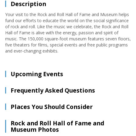
Description
Your visit to the Rock and Roll Hall of Fame and Museum helps
fund our efforts to educate the world on the social significance
of rock and roll. Like the music we celebrate, the Rock and Roll
Hall of Fame is alive with the energy, passion and spirit of
music. The 150,000 square-foot museum features seven floors,
five theaters for films, special events and free public programs
and ever-changing exhibits.
Upcoming Events
Frequently Asked Questions
Places You Should Consider
Rock and Roll Hall of Fame and
Museum Photos