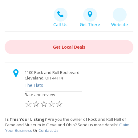
Call Us
Get There
Website
Get Local Deals
1100 Rock and Roll Boulevard
Cleveland, OH 44114
The Flats
Rate and review
☆
☆
☆
☆
☆
Is This Your Listing?
Are you the owner of Rock and Roll Hall of
Fame and Museum in Cleveland Ohio? Send us more details!
Claim
Your Business
Or
Contact Us