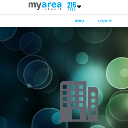
Dining
Nightlife
T