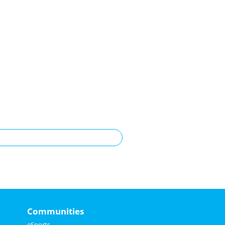
Communities
eSports