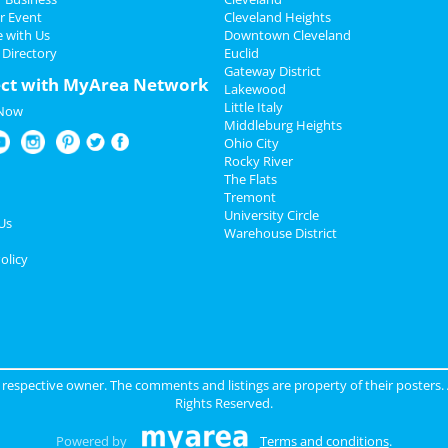
r Event
Cleveland Heights
e with Us
Downtown Cleveland
 Directory
Euclid
Gateway District
ct with MyArea Network
Lakewood
Little Italy
 Now
Middleburg Heights
Ohio City
Rocky River
The Flats
Tremont
University Circle
Us
Warehouse District
olicy
ir respective owner. The comments and listings are property of their posters.
Rights Reserved.
Powered by
Terms and conditions
.