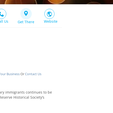
all Us
Website
Get There
Your Business
Or
Contact Us
rary immigrants continues to be
eserve Historical Society’s