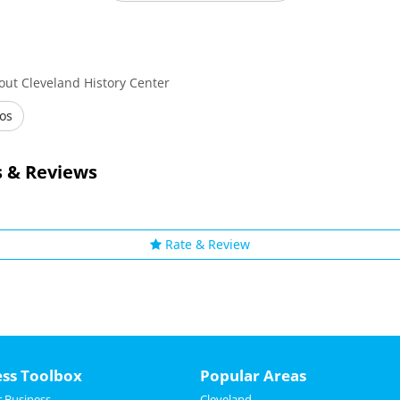
out Cleveland History Center
os
 & Reviews
Rate & Review
ess Toolbox
Popular Areas
 Business
Cleveland