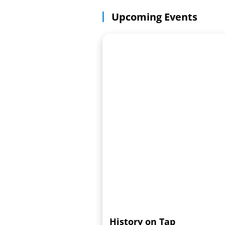
Upcoming Events
History on Tap