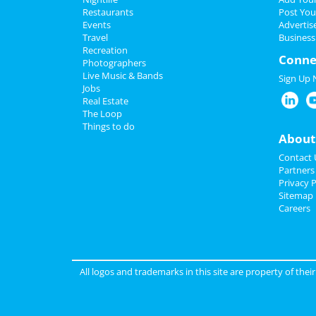
Restaurants
Post You
Events
Advertis
Travel
Business
Recreation
Conne
Photographers
Live Music & Bands
Sign Up
Jobs
Real Estate
The Loop
Things to do
About
Contact 
Partners
Privacy P
Sitemap
Careers
All logos and trademarks in this site are property of the