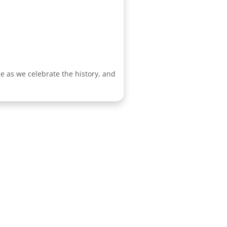
e as we celebrate the history, and