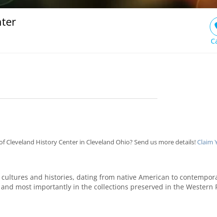
nter
C
f Cleveland History Center in Cleveland Ohio? Send us more details!
Claim 
f cultures and histories, dating from native American to contempo
, and most importantly in the collections preserved in the Western R