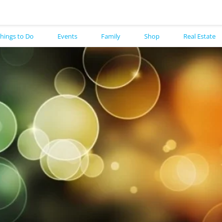
hings to Do
Events
Family
Shop
Real Estate