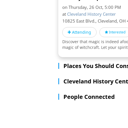
on Thursday, 26 Oct, 5:00 PM
at
Cleveland History Center
10825 East Blvd., Cleveland,
OH
Attending
Interested
Discover that magic is indeed afoo
magic of witchcraft. Let your spi
Places You Should Con
Cleveland History Cen
People Connected