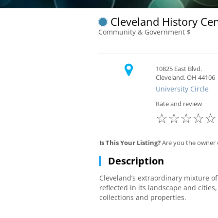
Cleveland History Ce
Community & Government $
10825 East Blvd.
Cleveland, OH 44106
University Circle
Rate and review
☆
☆
☆
☆
☆
Is This Your Listing?
Are you the owner o
Description
Cleveland’s extraordinary mixture o
reflected in its landscape and cities
collections and properties.