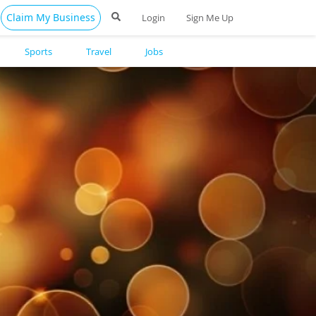
Claim My Business
Login
Sign Me Up
Sports
Travel
Jobs