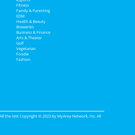
Fitness
Family & Parenting
EDM
Health & Beauty
Breweries
Business & Finance
Arts & Theater
Golf
Vegetarian
Foodie
Fashion
 All the rest Copyright © 2023 by
MyArea Network, Inc
. All