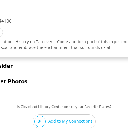
44106
t at our History on Tap event. Come and be a part of this experienc
rit soar and embrace the enchantment that surrounds us all.
sider
ter Photos
Is Cleveland History Center one of your Favorite Places?
Add to My Connections