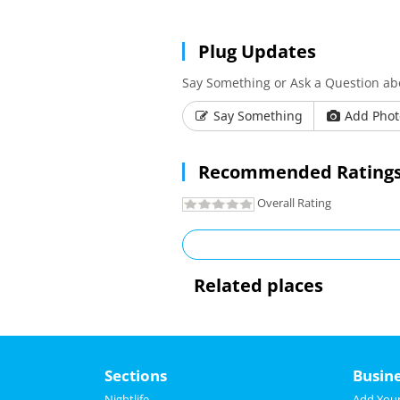
Plug Updates
Say Something or Ask a Question ab
Say Something
Add Phot
Recommended Ratings
Overall Rating
Related places
Sections
Busin
Nightlife
Add Your