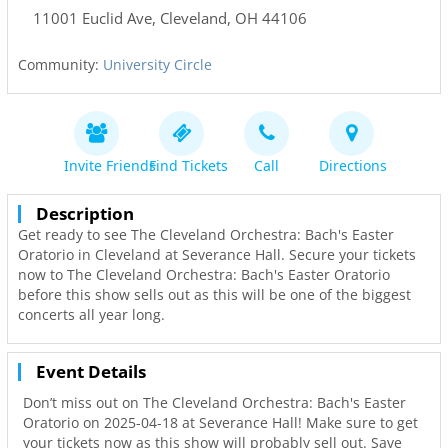
11001 Euclid Ave
,
Cleveland
,
OH
44106
Community:
University Circle
Invite Friends
Find Tickets
Call
Directions
Description
Get ready to see The Cleveland Orchestra: Bach's Easter
Oratorio in Cleveland at Severance Hall. Secure your tickets
now to The Cleveland Orchestra: Bach's Easter Oratorio
before this show sells out as this will be one of the biggest
concerts all year long.
Event Details
Don’t miss out on The Cleveland Orchestra: Bach's Easter
Oratorio on 2025-04-18 at Severance Hall! Make sure to get
your tickets now as this show will probably sell out. Save