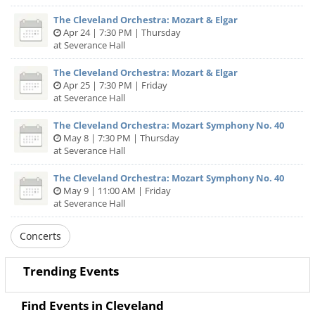
The Cleveland Orchestra: Mozart & Elgar
Apr 24 | 7:30 PM | Thursday
at Severance Hall
The Cleveland Orchestra: Mozart & Elgar
Apr 25 | 7:30 PM | Friday
at Severance Hall
The Cleveland Orchestra: Mozart Symphony No. 40
May 8 | 7:30 PM | Thursday
at Severance Hall
The Cleveland Orchestra: Mozart Symphony No. 40
May 9 | 11:00 AM | Friday
at Severance Hall
Concerts
Trending Events
Find Events in Cleveland