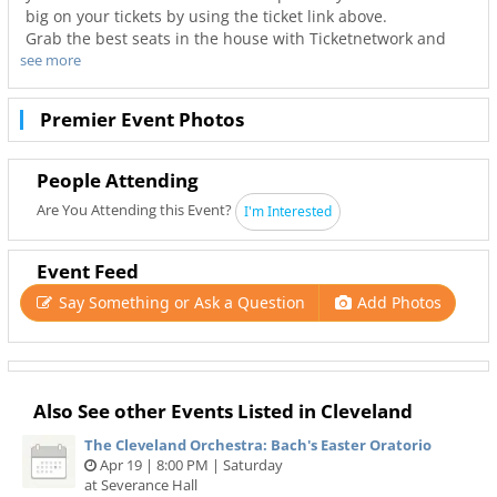
big on your tickets by using the ticket link above.
Grab the best seats in the house with Ticketnetwork and
see more
216Area to guarantee you go to your favorite concerts. Not
only will you have the best seats to at Severance Hall but
also the best deals in Cleveland!
Premier Event Photos
People Attending
Are You Attending this Event?
I'm Interested
Event Feed
Say Something or Ask a Question
Add Photos
Also See other Events Listed in Cleveland
The Cleveland Orchestra: Bach's Easter Oratorio
Apr 19 | 8:00 PM | Saturday
at Severance Hall