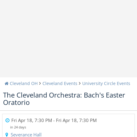
Cleveland OH
Cleveland Events
University Circle Events
The Cleveland Orchestra: Bach's Easter
Oratorio
Fri Apr 18, 7:30 PM
- Fri Apr 18, 7:30 PM
in 24 days
Severance Hall