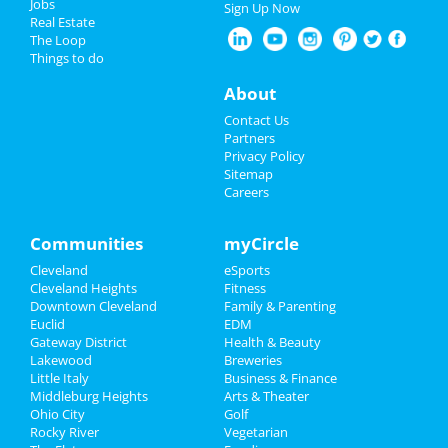
Jobs
Sign Up Now
at Severance Hall
Real Estate
Nightlife
The Loop
The Cleveland Orchestra: Bach's
Things to do
Easter Oratorio
Events
About
Apr 19 | 8:00 PM | Saturday
at Severance Hall
Things to Do
Contact Us
Partners
The Cleveland Orchestra: Mozart &
Sports
Privacy Policy
Elgar
Sitemap
Apr 24 | 7:30 PM | Thursday
Careers
Family
at Severance Hall
Recreation
Communities
myCircle
The Cleveland Orchestra: Mozart &
Elgar
Cleveland
eSports
Travel
Apr 25 | 7:30 PM | Friday
Cleveland Heights
Fitness
at Severance Hall
Downtown Cleveland
Family & Parenting
Real Estate
Euclid
EDM
The Cleveland Orchestra: Mozart
Gateway District
Health & Beauty
Symphony No. 40
Jobs
Lakewood
Breweries
May 8 | 7:30 PM | Thursday
Little Italy
Business & Finance
at Severance Hall
Middleburg Heights
Directory
Arts & Theater
Ohio City
Golf
The Cleveland Orchestra: Mozart
Rocky River
Vegetarian
Symphony No. 40