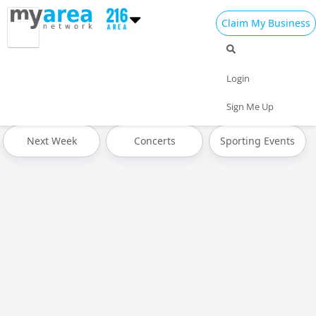
Claim My Business
All Events
Spring Break 2024
Today
Login
Tomorrow
Weekend
This Week
Sign Me Up
Next Week
Concerts
Sporting Events