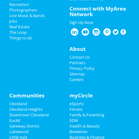
Recreation
Restaurants
Connect with MyArea
The Cleveland Orchestra: Hilary
Photographers
Network
Hahn Plays Brahms
Live Music & Bands
Nightlife
Jan 17 | 7:30 PM | Friday
Jobs
Sign Up Now
at Severance Hall
Real Estate
Events
The Loop
The Cleveland Orchestra: Also
Things to do
SPrach Zarathustra
Things to Do
About
Feb 7 | 7:30 PM | Friday
at Severance Hall
Sports
Contact Us
Partners
The Cleveland Orchestra: Also
Family
Privacy Policy
SPrach Zarathustra
Sitemap
Feb 8 | 8:00 PM | Saturday
Careers
Recreation
at Severance Hall
Travel
Communities
myCircle
The Cleveland Orchestra:
Beethoven's Eroica
Cleveland
eSports
Real Estate
Mar 1 | 8:00 PM | Saturday
Cleveland Heights
Fitness
at Severance Hall
Downtown Cleveland
Family & Parenting
Jobs
Euclid
EDM
The Cleveland Orchestra:
Gateway District
Health & Beauty
Tchaikovsky's Fourth Symphony
Directory
Lakewood
Breweries
Mar 6 | 7:30 PM | Thursday
Little Italy
Business & Finance