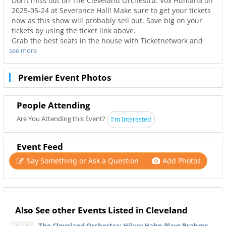
Don’t miss out on The Cleveland Orchestra: Vox Humana on
2025-05-24 at Severance Hall! Make sure to get your tickets
now as this show will probably sell out. Save big on your
tickets by using the ticket link above.
Grab the best seats in the house with Ticketnetwork and
see more
216Area to guarantee you go to your favorite concerts. Not
only will you have the best seats to at Severance Hall but
also the best deals in Cleveland!
Premier Event Photos
People Attending
Are You Attending this Event?
I'm Interested
Event Feed
Say Something or Ask a Question
Add Photos
Also See other Events Listed in Cleveland
The Cleveland Orchestra: Hilary Hahn Plays Brahms