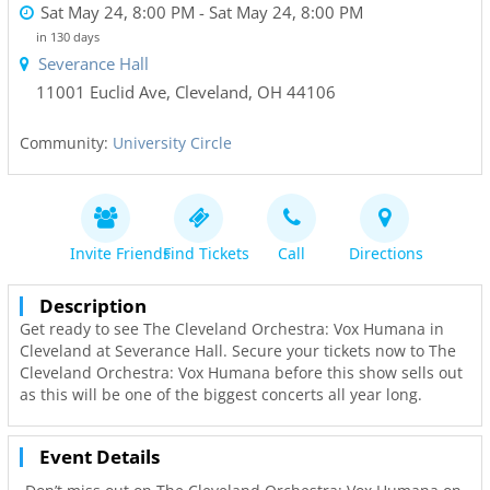
Sat May 24, 8:00 PM
- Sat May 24, 8:00 PM
in 130 days
Severance Hall
11001 Euclid Ave
,
Cleveland
,
OH
44106
Community:
University Circle
Invite Friends
Find Tickets
Call
Directions
Description
Get ready to see The Cleveland Orchestra: Vox Humana in
Cleveland at Severance Hall. Secure your tickets now to The
Cleveland Orchestra: Vox Humana before this show sells out
as this will be one of the biggest concerts all year long.
Event Details