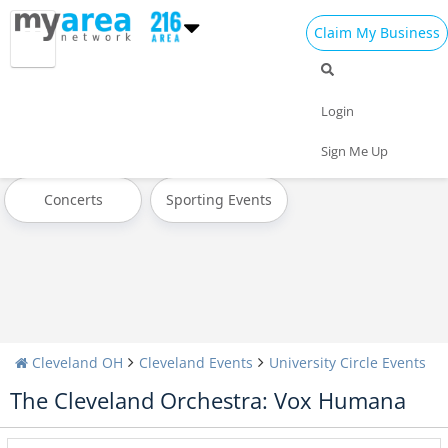
Claim My Business
All Events
Today
Tomorrow
Login
Weekend
This Week
Next Week
Sign Me Up
Concerts
Sporting Events
Cleveland OH
Cleveland Events
University Circle Events
The Cleveland Orchestra: Vox Humana