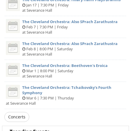
Jan 17 | 7:30 PM | Friday
at Severance Hall
The Cleveland Orchestra: Also SPrach Zarathustra
Feb 7 | 7:30 PM | Friday
at Severance Hall
The Cleveland Orchestra: Also SPrach Zarathustra
Feb 8 | 8:00 PM | Saturday
at Severance Hall
The Cleveland Orchestra: Beethoven's Eroica
Mar 1 | 8:00 PM | Saturday
at Severance Hall
The Cleveland Orchestra: Tchaikovsky's Fourth
Symphony
Mar 6 | 7:30 PM | Thursday
at Severance Hall
Concerts