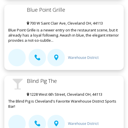
Blue Point Grille
700 W Saint Clair Ave, Cleveland OH, 44113
Blue Point Grille is a newer entry on the restaurant scene, but it
already has a loyal following. Awash in blue, the elegant interior
provides a not-so-subtle...
Warehouse District
Blind Pig The
1228 West 6th Street, Cleveland OH, 44113
The Blind Pig is Cleveland's Favorite Warehouse District Sports
Bar!
Warehouse District