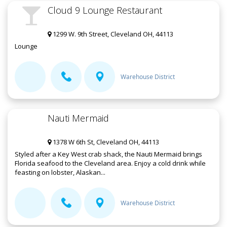
Cloud 9 Lounge Restaurant
1299 W. 9th Street, Cleveland OH, 44113
Lounge
Warehouse District
Nauti Mermaid
1378 W 6th St, Cleveland OH, 44113
Styled after a Key West crab shack, the Nauti Mermaid brings
Florida seafood to the Cleveland area. Enjoy a cold drink while
feasting on lobster, Alaskan...
Warehouse District