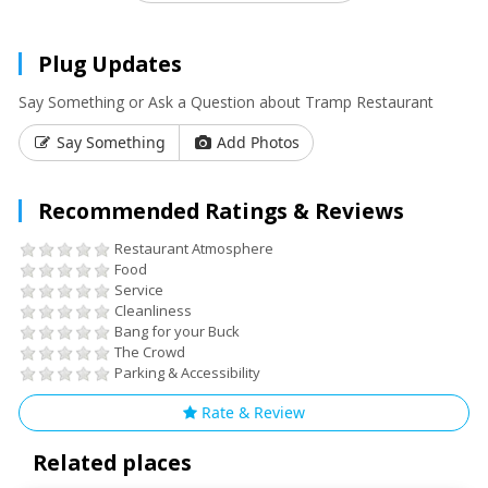
Plug Updates
Say Something or Ask a Question about Tramp Restaurant
Say Something
Add Photos
Recommended Ratings & Reviews
Restaurant Atmosphere
Food
Service
Cleanliness
Bang for your Buck
The Crowd
Parking & Accessibility
Rate & Review
Related places