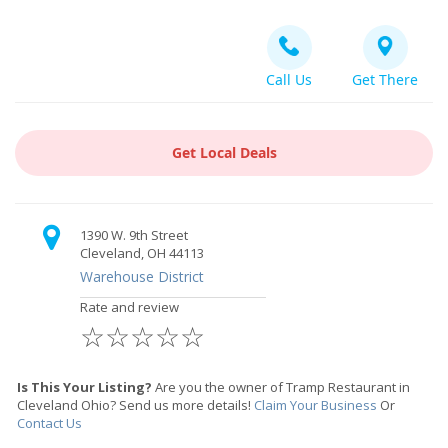
Call Us
Get There
Get Local Deals
1390 W. 9th Street
Cleveland, OH 44113
Warehouse District
Rate and review
☆
☆
☆
☆
☆
Is This Your Listing?
Are you the owner of Tramp Restaurant in
Cleveland Ohio? Send us more details!
Claim Your Business
Or
Contact Us