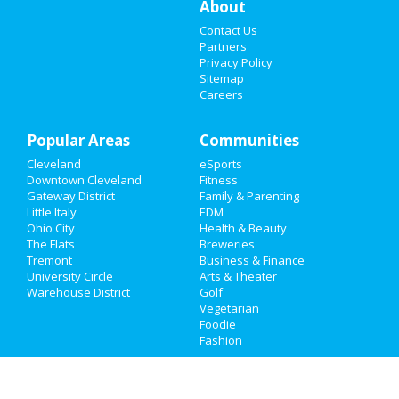
About
Contact Us
Sports
Partners
Privacy Policy
Family
Sitemap
Careers
Recreation
Popular Areas
Travel
Communities
Cleveland
eSports
Real Estate
Downtown Cleveland
Fitness
Gateway District
Family & Parenting
Jobs
Little Italy
EDM
Ohio City
Health & Beauty
The Flats
Breweries
Directory
Tremont
Business & Finance
University Circle
Arts & Theater
Warehouse District
Golf
Vegetarian
Foodie
Fashion