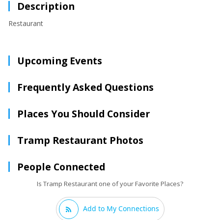
Description
Restaurant
Upcoming Events
Frequently Asked Questions
Places You Should Consider
Tramp Restaurant Photos
People Connected
Is Tramp Restaurant one of your Favorite Places?
Add to My Connections