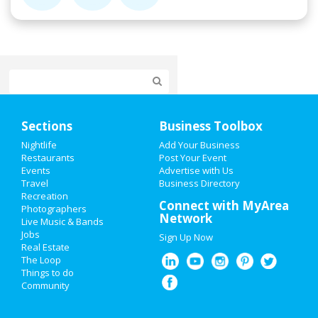
Home
Sections
Business Toolbox
Add My Event
Nightlife
Add Your Business
Restaurants
Post Your Event
Events
Advertise with Us
Add My Business
Travel
Business Directory
Recreation
Super Bowl 2021
Connect with MyArea
Photographers
Network
Live Music & Bands
Restaurants
Jobs
Sign Up Now
Real Estate
Nightlife
The Loop
Things to do
Community
Events
Things to Do