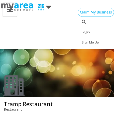
Claim My Business
Eat
Things to Do
Save
Vote
Nightlife
Events
Family
Shop
Login
Real Estate
Sports
Travel
Jobs
Sign Me Up
Tramp Restaurant
Restaurant