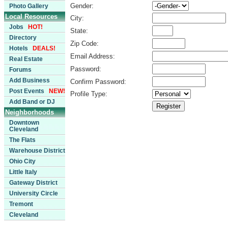
Gender:
Photo Gallery
Local Resources
City:
Jobs
HOT!
State:
Directory
Zip Code:
Hotels
DEALS!
Email Address:
Real Estate
Password:
Forums
Add Business
Confirm Password:
Post Events
NEW!
Profile Type:
Add Band or DJ
Neighborhoods
Downtown
Cleveland
The Flats
Warehouse District
Ohio City
Little Italy
Gateway District
University Circle
Tremont
Cleveland