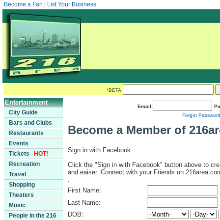
Become a Fan
|
List Your Business
*BETA
Entertainment
Email:
Pa
City Guide
Forgot Passwor
Bars and Clubs
Become a Member of 216a
Restaurants
Events
Sign in with Facebook
Tickets
HOT!
Recreation
Click the "Sign in with Facebook" button above to cre
and eaiser. Connect with your Friends on 216area.co
Travel
.
Shopping
First Name:
Theaters
Last Name:
Music
DOB:
People in the 216