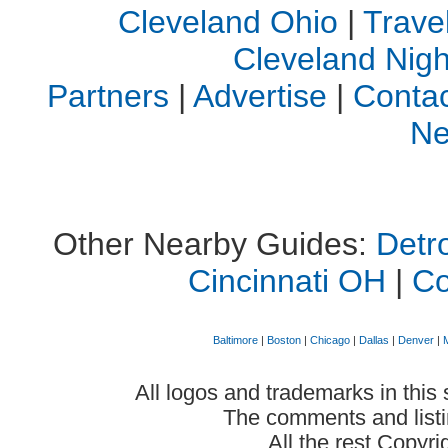
Cleveland Ohio
|
Trave
Cleveland Night
Partners
|
Advertise
|
Contac
Ne
Other Nearby Guides:
Detro
Cincinnati OH
|
C
Baltimore
|
Boston
|
Chicago
|
Dallas
|
Denver
|
All logos and trademarks in this 
The comments and listin
All the rest Copyr