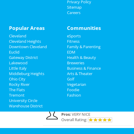
Privacy Policy
Cleveland Reviews
Sitemap
Careers
GOURMET
reviewed
Gourmet Java
Bistro
Comments:
EVERYTHING IS MADE TO
Popular Areas
Communities
ORDER, FRESH & GOURMET STYLE, ALWAYS
Cleveland
eSports
FRESH & CONSISTENT. OPEN 7 DAYS A WEEK!
Cleveland Heights
Fitness
Overall Rating:
Downtown Cleveland
Family & Parenting
Euclid
EDM
Palmer
reviewed
Northcoast Medical
Gateway District
Health & Beauty
Training Academy
Lakewood
Breweries
Pros:
Low cost Quick programs Job
Little Italy
Business & Finance
placement help
Middleburg Heights
Arts & Theater
Comments:
This is a great school with very
Ohio City
Golf
knowledgeable staff. I recommend it to
Rocky River
Vegetarian
everybody who wants a career in the medical
The Flats
Foodie
field but doesn't want to spend a fortune. ..
Tremont
Fashion
Overall Rating:
University Circle
Warehouse District
JOE
reviewed
Dreamers Bar & Grill
Pros:
VERY NICE
Overall Rating:
Margaret
reviewed
Insight Style