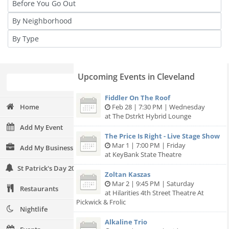
Upcoming Events in Cleveland
Fiddler On The Roof
Home
Feb 28 | 7:30 PM | Wednesday
at The Dstrkt Hybrid Lounge
Add My Event
The Price Is Right - Live Stage Show
Mar 1 | 7:00 PM | Friday
Add My Business
at KeyBank State Theatre
St Patrick's Day 2024
Zoltan Kaszas
Mar 2 | 9:45 PM | Saturday
Restaurants
at Hilarities 4th Street Theatre At
Pickwick & Frolic
Nightlife
Alkaline Trio