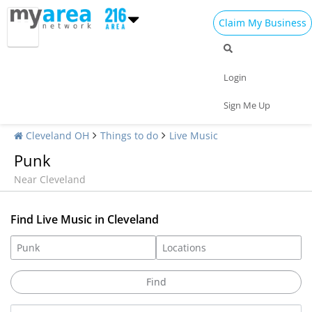
Claim My Business
Login
Sign Me Up
Cleveland OH
Things to do
Live Music
Punk
Near Cleveland
Find Live Music in Cleveland